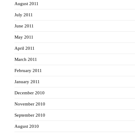
August 2011
July 2011
June 2011
May 2011
April 2011
March 2011
February 2011
January 2011
December 2010
November 2010
September 2010
August 2010