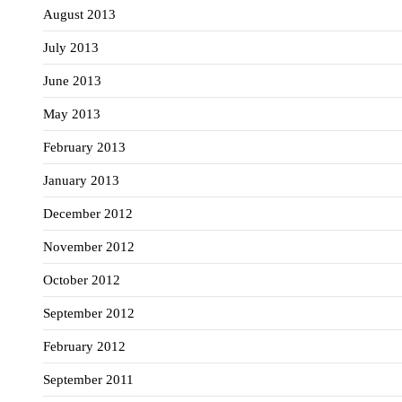
August 2013
July 2013
June 2013
May 2013
February 2013
January 2013
December 2012
November 2012
October 2012
September 2012
February 2012
September 2011