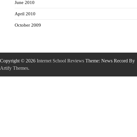
June 2010
April 2010
October 2009
Copyright © 2026
Internet School Reviews
Theme: News Record By
Artify Themes
.