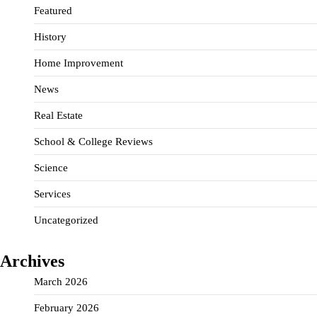
Featured
History
Home Improvement
News
Real Estate
School & College Reviews
Science
Services
Uncategorized
Archives
March 2026
February 2026