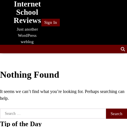
Internet
Skip
to
School
content
Reviews
Sign In
Just another
WordPress
weblog
Nothing Found
It seems we can’t find what you’re looking for. Perhaps searching can
help.
Search
for:
Tip of the Day