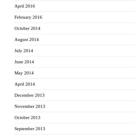
April 2016
February 2016
October 2014
August 2014
July 2014
June 2014
May 2014
April 2014
December 2013
November 2013
October 2013
September 2013