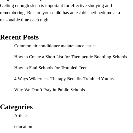
Getting enough sleep is important for effective studying and
remembering. Be sure your child has an established bedtime at a
reasonable time each night.
Recent Posts
Common air conditioner maintenance issues
How to Create a Short List for Therapeutic Boarding Schools
How to Find Schools for Troubled Teens
4 Ways Wilderness Therapy Benefits Troubled Youths
Why We Don’t Pray in Public Schools
Categories
Articles
education