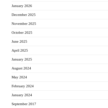
January 2026
December 2025
November 2025
October 2025
June 2025
April 2025
January 2025
August 2024
May 2024
February 2024
January 2024
September 2017