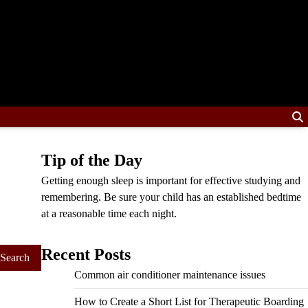
Tip of the Day
Getting enough sleep is important for effective studying and
remembering. Be sure your child has an established bedtime
at a reasonable time each night.
Recent Posts
Common air conditioner maintenance issues
How to Create a Short List for Therapeutic Boarding