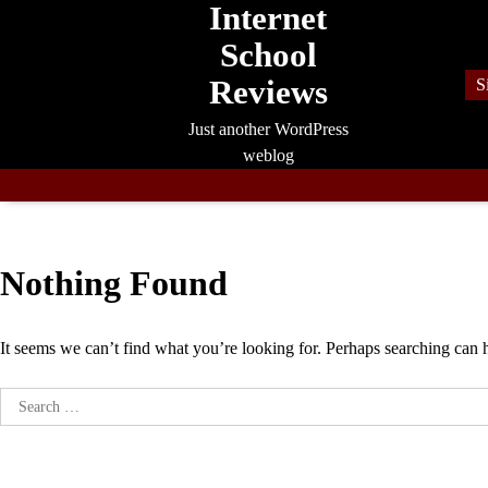
Internet
Skip
to
School
content
Reviews
S
Just another WordPress
weblog
Nothing Found
It seems we can’t find what you’re looking for. Perhaps searching can 
Search
for: