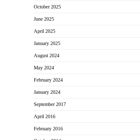
October 2025
June 2025
April 2025
January 2025
August 2024
May 2024
February 2024
January 2024
September 2017
April 2016
February 2016