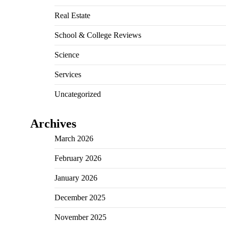
Real Estate
School & College Reviews
Science
Services
Uncategorized
Archives
March 2026
February 2026
January 2026
December 2025
November 2025