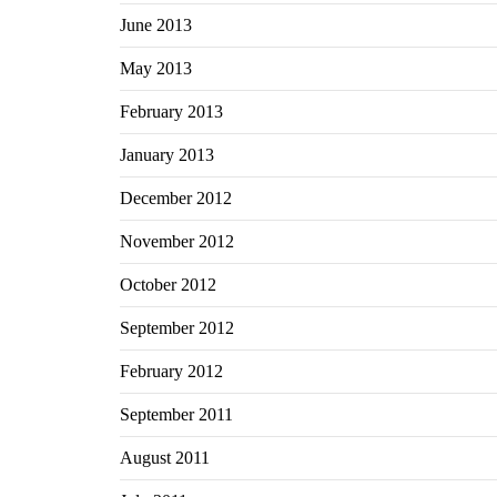
June 2013
May 2013
February 2013
January 2013
December 2012
November 2012
October 2012
September 2012
February 2012
September 2011
August 2011