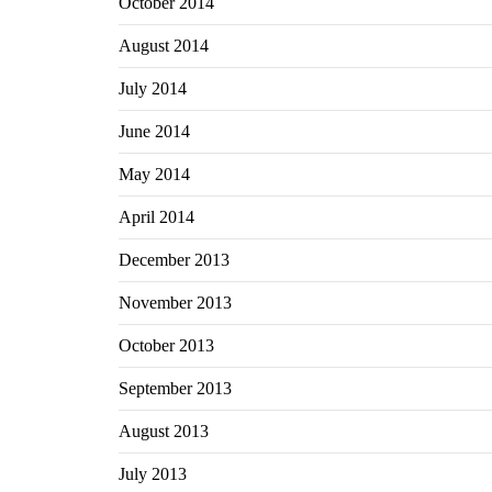
October 2014
August 2014
July 2014
June 2014
May 2014
April 2014
December 2013
November 2013
October 2013
September 2013
August 2013
July 2013