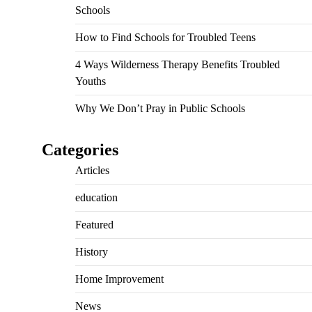
Schools
How to Find Schools for Troubled Teens
4 Ways Wilderness Therapy Benefits Troubled
Youths
Why We Don’t Pray in Public Schools
Categories
Articles
education
Featured
History
Home Improvement
News