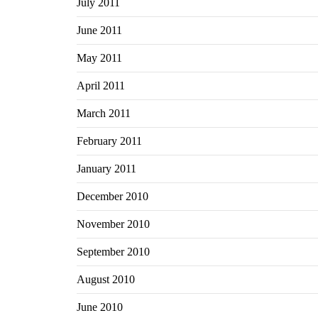
July 2011
June 2011
May 2011
April 2011
March 2011
February 2011
January 2011
December 2010
November 2010
September 2010
August 2010
June 2010