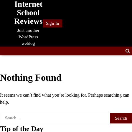
Internet
Skip
to
School
content
Reviews
Sign In
Just another
WordPress
weblog
Nothing Found
It seems we can’t find what you’re looking for. Perhaps searching can
help.
Search
for:
Tip of the Day