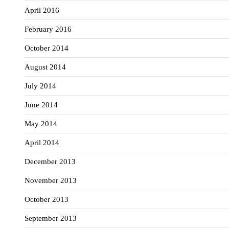
April 2016
February 2016
October 2014
August 2014
July 2014
June 2014
May 2014
April 2014
December 2013
November 2013
October 2013
September 2013