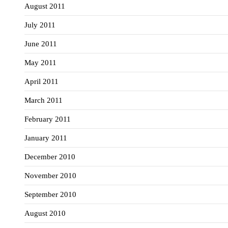
August 2011
July 2011
June 2011
May 2011
April 2011
March 2011
February 2011
January 2011
December 2010
November 2010
September 2010
August 2010