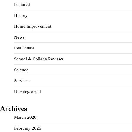
Featured
History
Home Improvement
News
Real Estate
School & College Reviews
Science
Services
Uncategorized
Archives
March 2026
February 2026