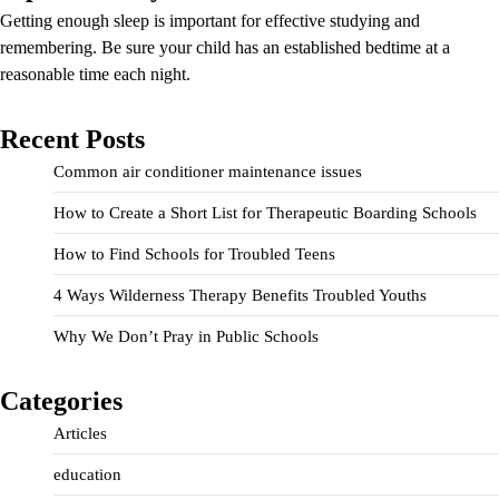
Getting enough sleep is important for effective studying and
remembering. Be sure your child has an established bedtime at a
reasonable time each night.
Recent Posts
Common air conditioner maintenance issues
How to Create a Short List for Therapeutic Boarding Schools
How to Find Schools for Troubled Teens
4 Ways Wilderness Therapy Benefits Troubled Youths
Why We Don’t Pray in Public Schools
Categories
Articles
education