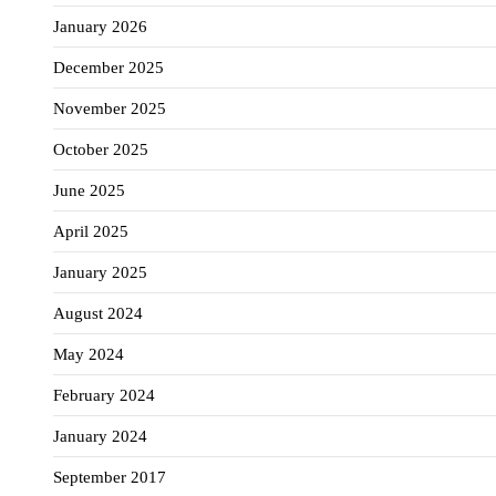
January 2026
December 2025
November 2025
October 2025
June 2025
April 2025
January 2025
August 2024
May 2024
February 2024
January 2024
September 2017