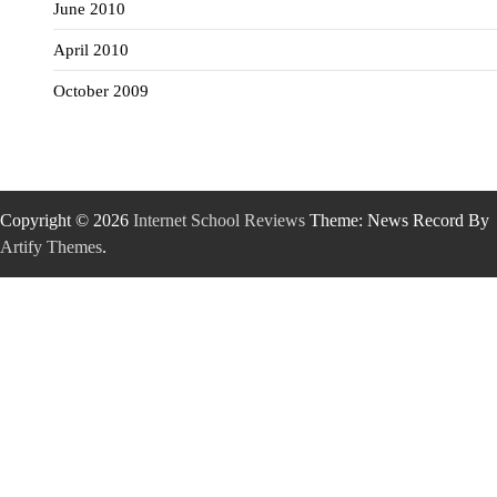
June 2010
April 2010
October 2009
Copyright © 2026
Internet School Reviews
Theme: News Record By
Artify Themes
.