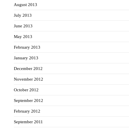
August 2013
July 2013
June 2013
May 2013
February 2013
January 2013
December 2012
November 2012
October 2012
September 2012
February 2012
September 2011