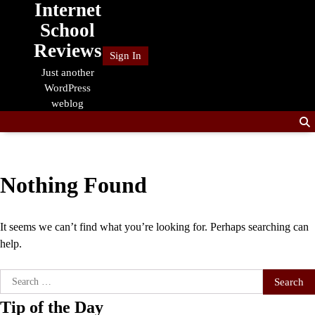
Internet
Skip
to
School
content
Reviews
Sign In
Just another
WordPress
weblog
Nothing Found
It seems we can’t find what you’re looking for. Perhaps searching can
help.
Search
for:
Tip of the Day