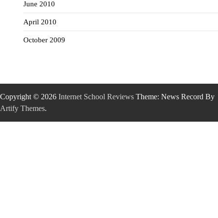
June 2010
April 2010
October 2009
Copyright © 2026
Internet School Reviews
Theme: News Record By
Artify Themes
.