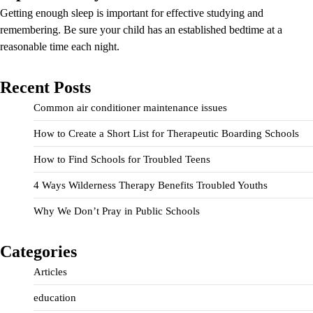
Getting enough sleep is important for effective studying and
remembering. Be sure your child has an established bedtime at a
reasonable time each night.
Recent Posts
Common air conditioner maintenance issues
How to Create a Short List for Therapeutic Boarding Schools
How to Find Schools for Troubled Teens
4 Ways Wilderness Therapy Benefits Troubled Youths
Why We Don’t Pray in Public Schools
Categories
Articles
education