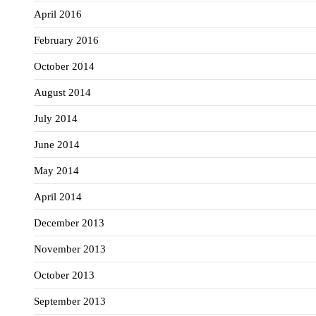
April 2016
February 2016
October 2014
August 2014
July 2014
June 2014
May 2014
April 2014
December 2013
November 2013
October 2013
September 2013