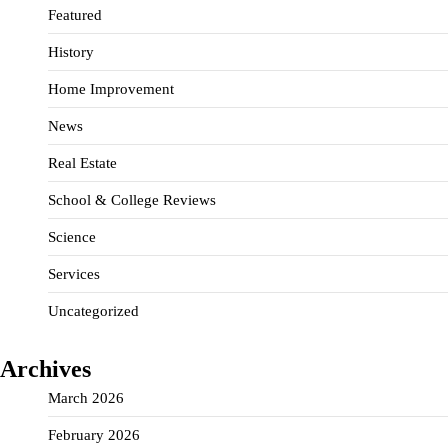
Featured
History
Home Improvement
News
Real Estate
School & College Reviews
Science
Services
Uncategorized
Archives
March 2026
February 2026