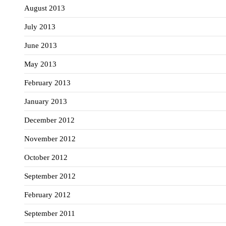
August 2013
July 2013
June 2013
May 2013
February 2013
January 2013
December 2012
November 2012
October 2012
September 2012
February 2012
September 2011