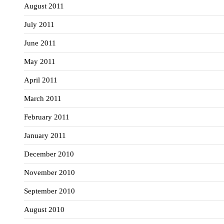
August 2011
July 2011
June 2011
May 2011
April 2011
March 2011
February 2011
January 2011
December 2010
November 2010
September 2010
August 2010