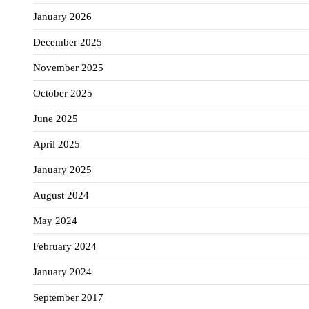
January 2026
December 2025
November 2025
October 2025
June 2025
April 2025
January 2025
August 2024
May 2024
February 2024
January 2024
September 2017