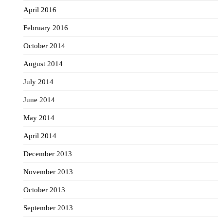
April 2016
February 2016
October 2014
August 2014
July 2014
June 2014
May 2014
April 2014
December 2013
November 2013
October 2013
September 2013