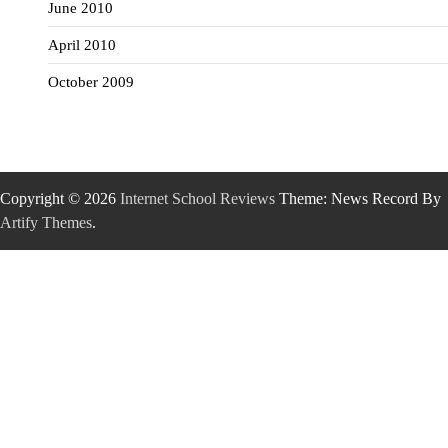
June 2010
April 2010
October 2009
Copyright © 2026
Internet School Reviews
Theme: News Record By
Artify Themes
.