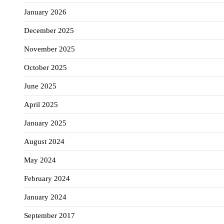
January 2026
December 2025
November 2025
October 2025
June 2025
April 2025
January 2025
August 2024
May 2024
February 2024
January 2024
September 2017