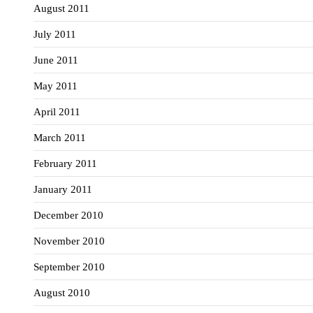
August 2011
July 2011
June 2011
May 2011
April 2011
March 2011
February 2011
January 2011
December 2010
November 2010
September 2010
August 2010