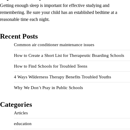
Getting enough sleep is important for effective studying and
remembering. Be sure your child has an established bedtime at a
reasonable time each night.
Recent Posts
Common air conditioner maintenance issues
How to Create a Short List for Therapeutic Boarding Schools
How to Find Schools for Troubled Teens
4 Ways Wilderness Therapy Benefits Troubled Youths
Why We Don’t Pray in Public Schools
Categories
Articles
education