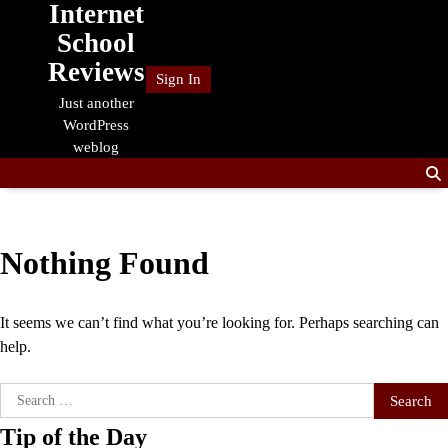
Internet
Skip
to
School
content
Reviews
Sign In
Just another
WordPress
weblog
Nothing Found
It seems we can’t find what you’re looking for. Perhaps searching can
help.
Search
for:
Tip of the Day