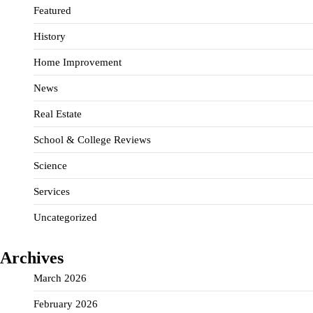
Featured
History
Home Improvement
News
Real Estate
School & College Reviews
Science
Services
Uncategorized
Archives
March 2026
February 2026