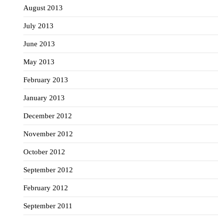
August 2013
July 2013
June 2013
May 2013
February 2013
January 2013
December 2012
November 2012
October 2012
September 2012
February 2012
September 2011