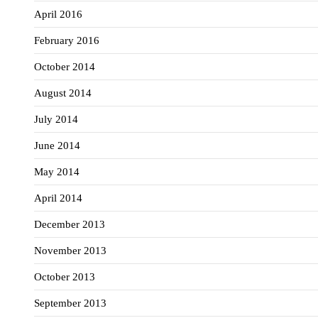
April 2016
February 2016
October 2014
August 2014
July 2014
June 2014
May 2014
April 2014
December 2013
November 2013
October 2013
September 2013