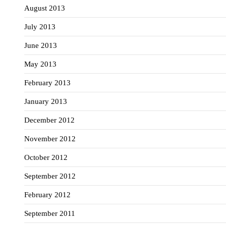
August 2013
July 2013
June 2013
May 2013
February 2013
January 2013
December 2012
November 2012
October 2012
September 2012
February 2012
September 2011