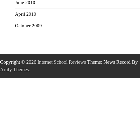
June 2010
April 2010
October 2009
Copyright © 2026
Internet School Reviews
Theme: News Record By
Artify Themes
.