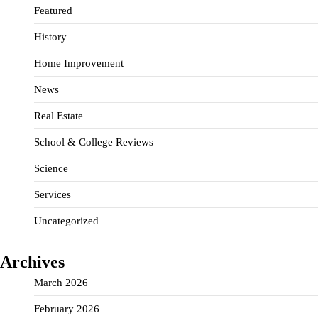
Featured
History
Home Improvement
News
Real Estate
School & College Reviews
Science
Services
Uncategorized
Archives
March 2026
February 2026