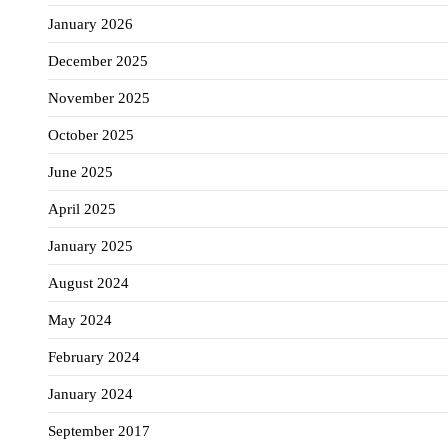
January 2026
December 2025
November 2025
October 2025
June 2025
April 2025
January 2025
August 2024
May 2024
February 2024
January 2024
September 2017