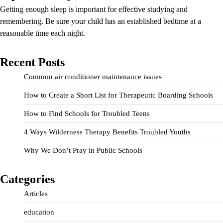
Getting enough sleep is important for effective studying and
remembering. Be sure your child has an established bedtime at a
reasonable time each night.
Recent Posts
Common air conditioner maintenance issues
How to Create a Short List for Therapeutic Boarding Schools
How to Find Schools for Troubled Teens
4 Ways Wilderness Therapy Benefits Troubled Youths
Why We Don’t Pray in Public Schools
Categories
Articles
education