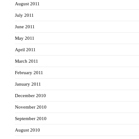
August 2011
July 2011
June 2011
May 2011
April 2011
March 2011
February 2011
January 2011
December 2010
November 2010
September 2010
August 2010