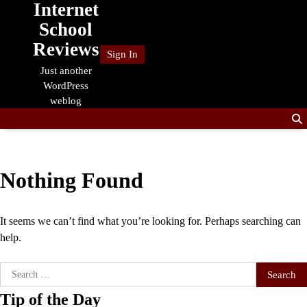
Internet
Skip
to
School
content
Reviews
Sign In
Just another
WordPress
weblog
Nothing Found
It seems we can’t find what you’re looking for. Perhaps searching can
help.
Search
for:
Tip of the Day