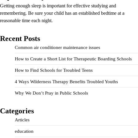
Getting enough sleep is important for effective studying and
remembering. Be sure your child has an established bedtime at a
reasonable time each night.
Recent Posts
Common air conditioner maintenance issues
How to Create a Short List for Therapeutic Boarding Schools
How to Find Schools for Troubled Teens
4 Ways Wilderness Therapy Benefits Troubled Youths
Why We Don’t Pray in Public Schools
Categories
Articles
education