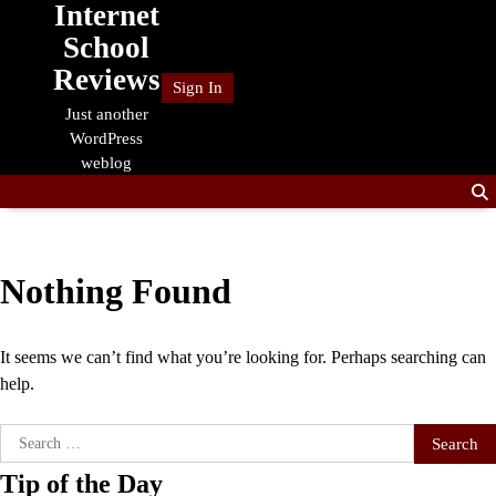
Internet
Skip
to
School
content
Reviews
Sign In
Just another
WordPress
weblog
Nothing Found
It seems we can’t find what you’re looking for. Perhaps searching can
help.
Search
for:
Tip of the Day