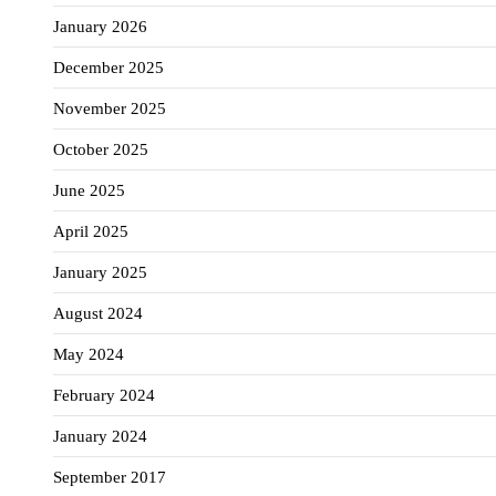
January 2026
December 2025
November 2025
October 2025
June 2025
April 2025
January 2025
August 2024
May 2024
February 2024
January 2024
September 2017