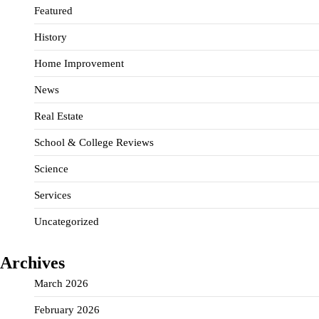
Featured
History
Home Improvement
News
Real Estate
School & College Reviews
Science
Services
Uncategorized
Archives
March 2026
February 2026