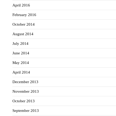
April 2016
February 2016
October 2014
August 2014
July 2014
June 2014
May 2014
April 2014
December 2013
November 2013
October 2013
September 2013