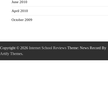
June 2010
April 2010
October 2009
Copyright © 2026
Internet School Reviews
Theme: News Record By
Artify Themes
.