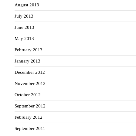
August 2013
July 2013
June 2013
May 2013
February 2013
January 2013
December 2012
November 2012
October 2012
September 2012
February 2012
September 2011