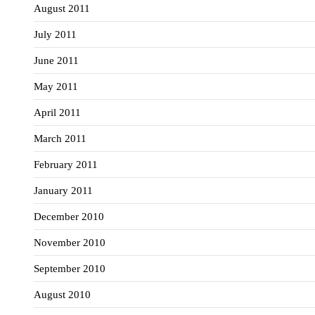
August 2011
July 2011
June 2011
May 2011
April 2011
March 2011
February 2011
January 2011
December 2010
November 2010
September 2010
August 2010