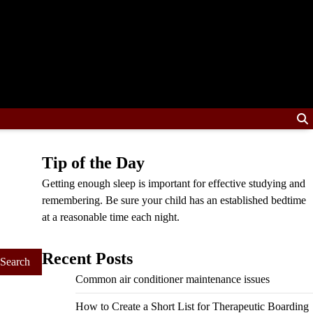
Tip of the Day
Getting enough sleep is important for effective studying and
remembering. Be sure your child has an established bedtime
at a reasonable time each night.
Recent Posts
Common air conditioner maintenance issues
How to Create a Short List for Therapeutic Boarding