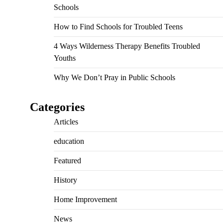
Schools
How to Find Schools for Troubled Teens
4 Ways Wilderness Therapy Benefits Troubled
Youths
Why We Don’t Pray in Public Schools
Categories
Articles
education
Featured
History
Home Improvement
News