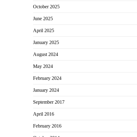
October 2025
June 2025
April 2025
January 2025
August 2024
May 2024
February 2024
January 2024
September 2017
April 2016
February 2016