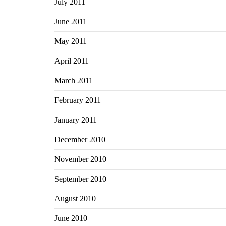
July 2011
June 2011
May 2011
April 2011
March 2011
February 2011
January 2011
December 2010
November 2010
September 2010
August 2010
June 2010