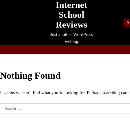
Internet
Skip
to
School
content
Reviews
S
Just another WordPress
weblog
Nothing Found
It seems we can’t find what you’re looking for. Perhaps searching can 
Search
for: