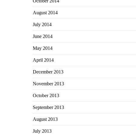
October 2014
August 2014
July 2014
June 2014
May 2014
April 2014
December 2013
November 2013
October 2013
September 2013
August 2013
July 2013