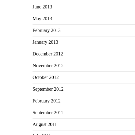
June 2013
May 2013
February 2013
January 2013
December 2012
November 2012
October 2012
September 2012
February 2012
September 2011
August 2011