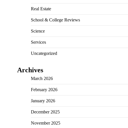
Real Estate
School & College Reviews
Science
Services
Uncategorized
Archives
March 2026
February 2026
January 2026
December 2025
November 2025