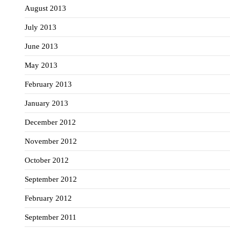
August 2013
July 2013
June 2013
May 2013
February 2013
January 2013
December 2012
November 2012
October 2012
September 2012
February 2012
September 2011