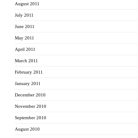
August 2011
July 2011
June 2011
May 2011
April 2011
March 2011
February 2011
January 2011
December 2010
November 2010
September 2010
August 2010