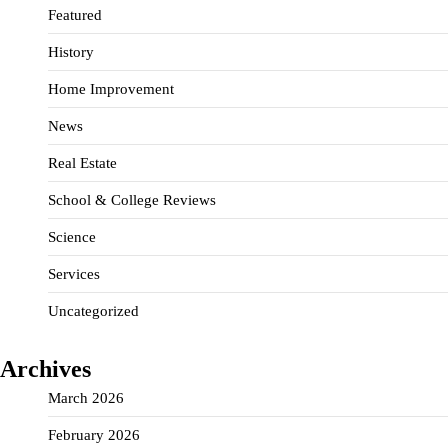
Featured
History
Home Improvement
News
Real Estate
School & College Reviews
Science
Services
Uncategorized
Archives
March 2026
February 2026