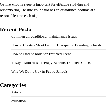
Getting enough sleep is important for effective studying and
remembering. Be sure your child has an established bedtime at a
reasonable time each night.
Recent Posts
Common air conditioner maintenance issues
How to Create a Short List for Therapeutic Boarding Schools
How to Find Schools for Troubled Teens
4 Ways Wilderness Therapy Benefits Troubled Youths
Why We Don’t Pray in Public Schools
Categories
Articles
education