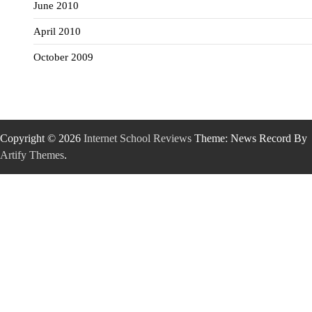
June 2010
April 2010
October 2009
Copyright © 2026
Internet School Reviews
Theme: News Record By
Artify Themes
.