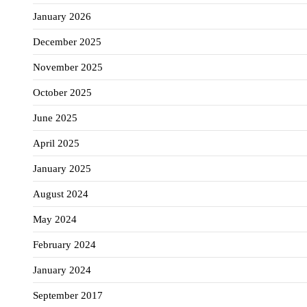
January 2026
December 2025
November 2025
October 2025
June 2025
April 2025
January 2025
August 2024
May 2024
February 2024
January 2024
September 2017