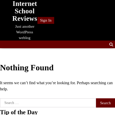
Internet
Skip
to
School
content
Reviews
Sign In
Just another
WordPress
weblog
Nothing Found
It seems we can’t find what you’re looking for. Perhaps searching can
help.
Search
for:
Tip of the Day