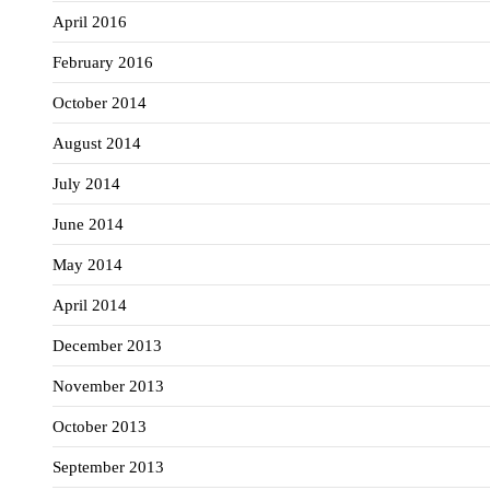
April 2016
February 2016
October 2014
August 2014
July 2014
June 2014
May 2014
April 2014
December 2013
November 2013
October 2013
September 2013