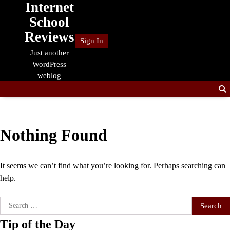
Internet
Skip
to
School
content
Reviews
Sign In
Just another
WordPress
weblog
Nothing Found
It seems we can’t find what you’re looking for. Perhaps searching can
help.
Search
for:
Tip of the Day