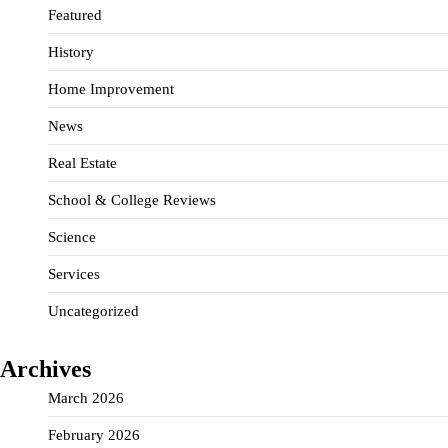
Featured
History
Home Improvement
News
Real Estate
School & College Reviews
Science
Services
Uncategorized
Archives
March 2026
February 2026