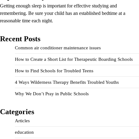
Getting enough sleep is important for effective studying and
remembering. Be sure your child has an established bedtime at a
reasonable time each night.
Recent Posts
Common air conditioner maintenance issues
How to Create a Short List for Therapeutic Boarding Schools
How to Find Schools for Troubled Teens
4 Ways Wilderness Therapy Benefits Troubled Youths
Why We Don’t Pray in Public Schools
Categories
Articles
education