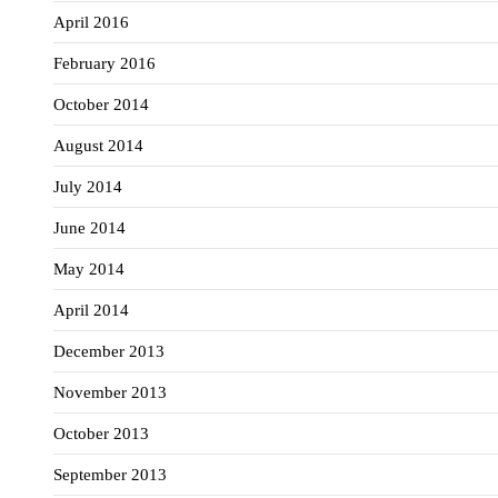
April 2016
February 2016
October 2014
August 2014
July 2014
June 2014
May 2014
April 2014
December 2013
November 2013
October 2013
September 2013