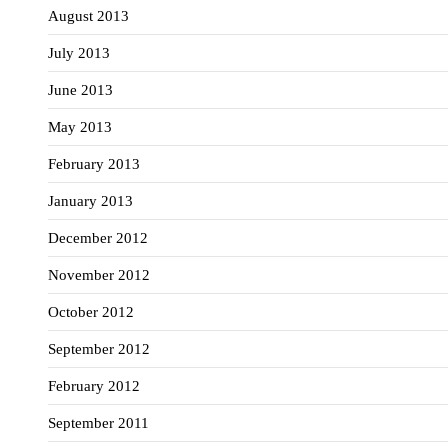
August 2013
July 2013
June 2013
May 2013
February 2013
January 2013
December 2012
November 2012
October 2012
September 2012
February 2012
September 2011