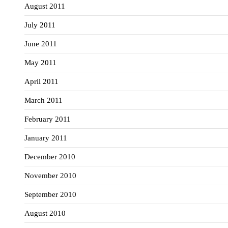
August 2011
July 2011
June 2011
May 2011
April 2011
March 2011
February 2011
January 2011
December 2010
November 2010
September 2010
August 2010