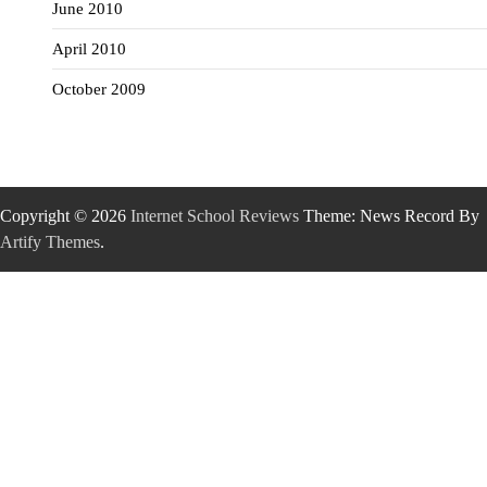
June 2010
April 2010
October 2009
Copyright © 2026
Internet School Reviews
Theme: News Record By
Artify Themes
.