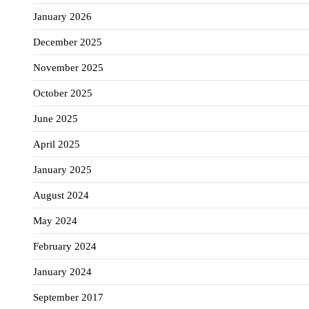
January 2026
December 2025
November 2025
October 2025
June 2025
April 2025
January 2025
August 2024
May 2024
February 2024
January 2024
September 2017