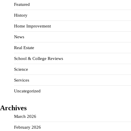
Featured
History
Home Improvement
News
Real Estate
School & College Reviews
Science
Services
Uncategorized
Archives
March 2026
February 2026