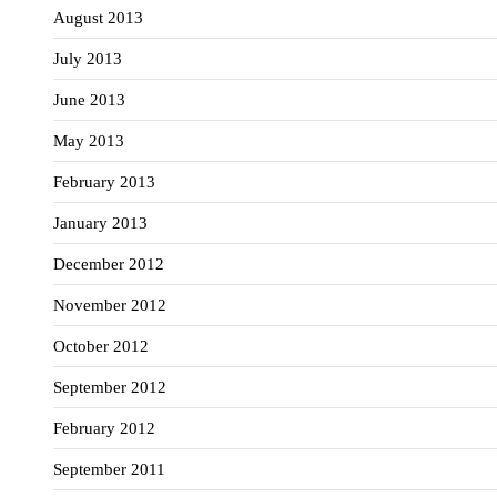
August 2013
July 2013
June 2013
May 2013
February 2013
January 2013
December 2012
November 2012
October 2012
September 2012
February 2012
September 2011