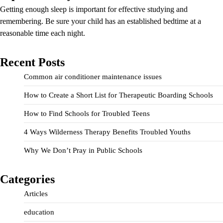
Getting enough sleep is important for effective studying and
remembering. Be sure your child has an established bedtime at a
reasonable time each night.
Recent Posts
Common air conditioner maintenance issues
How to Create a Short List for Therapeutic Boarding Schools
How to Find Schools for Troubled Teens
4 Ways Wilderness Therapy Benefits Troubled Youths
Why We Don’t Pray in Public Schools
Categories
Articles
education