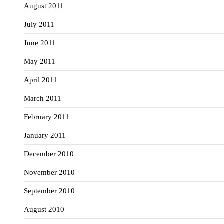
August 2011
July 2011
June 2011
May 2011
April 2011
March 2011
February 2011
January 2011
December 2010
November 2010
September 2010
August 2010