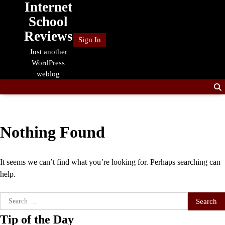
Internet
Skip
to
School
content
Reviews
Sign In
Just another
WordPress
weblog
Nothing Found
It seems we can’t find what you’re looking for. Perhaps searching can
help.
Search
for:
Tip of the Day