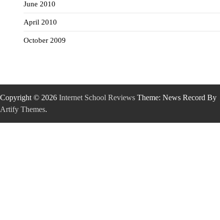
June 2010
April 2010
October 2009
Copyright © 2026
Internet School Reviews
Theme: News Record By
Artify Themes
.