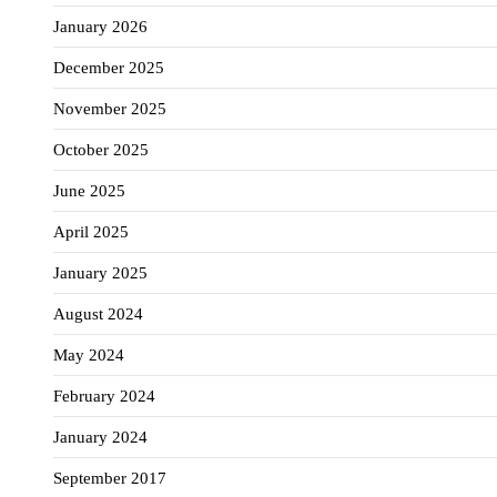
January 2026
December 2025
November 2025
October 2025
June 2025
April 2025
January 2025
August 2024
May 2024
February 2024
January 2024
September 2017