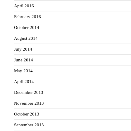
April 2016
February 2016
October 2014
August 2014
July 2014
June 2014
May 2014
April 2014
December 2013
November 2013
October 2013
September 2013