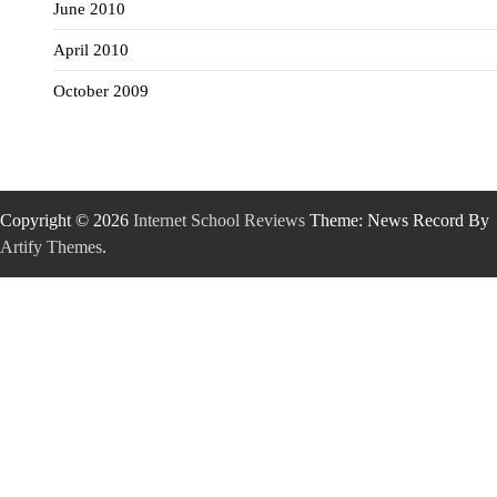
June 2010
April 2010
October 2009
Copyright © 2026
Internet School Reviews
Theme: News Record By
Artify Themes
.