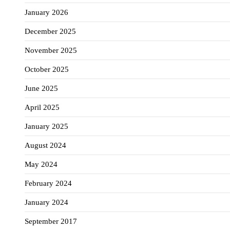
January 2026
December 2025
November 2025
October 2025
June 2025
April 2025
January 2025
August 2024
May 2024
February 2024
January 2024
September 2017