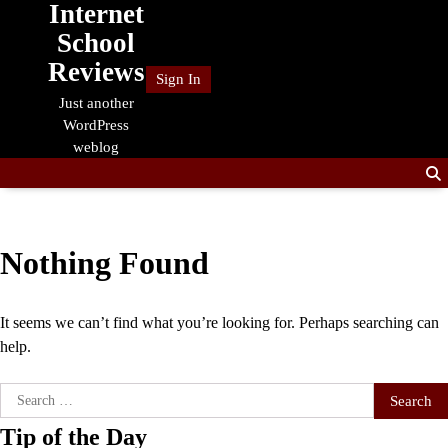
Internet
Skip
to
School
content
Reviews
Sign In
Just another
WordPress
weblog
Nothing Found
It seems we can’t find what you’re looking for. Perhaps searching can
help.
Search
for:
Tip of the Day