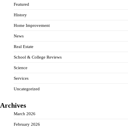
Featured
History
Home Improvement
News
Real Estate
School & College Reviews
Science
Services
Uncategorized
Archives
March 2026
February 2026