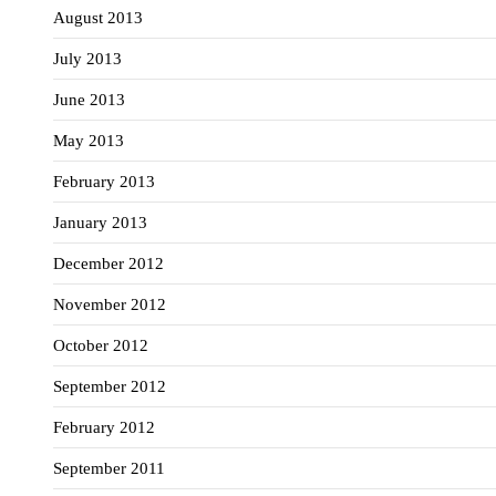
August 2013
July 2013
June 2013
May 2013
February 2013
January 2013
December 2012
November 2012
October 2012
September 2012
February 2012
September 2011