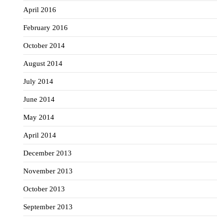
April 2016
February 2016
October 2014
August 2014
July 2014
June 2014
May 2014
April 2014
December 2013
November 2013
October 2013
September 2013