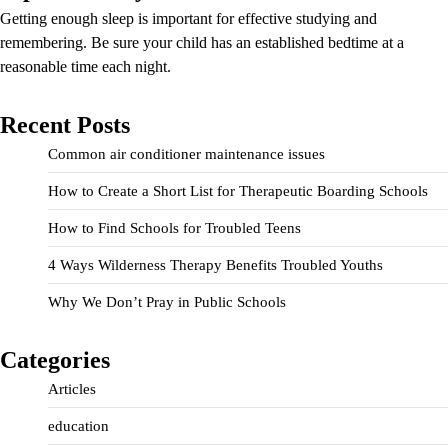
Getting enough sleep is important for effective studying and
remembering. Be sure your child has an established bedtime at a
reasonable time each night.
Recent Posts
Common air conditioner maintenance issues
How to Create a Short List for Therapeutic Boarding Schools
How to Find Schools for Troubled Teens
4 Ways Wilderness Therapy Benefits Troubled Youths
Why We Don’t Pray in Public Schools
Categories
Articles
education