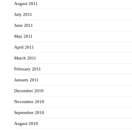
August 2011
July 2011
June 2011
May 2011
April 2011
March 2011
February 2011
January 2011
December 2010
November 2010
September 2010
August 2010