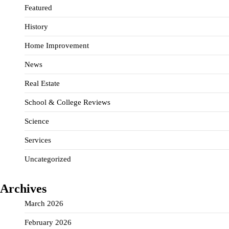
Featured
History
Home Improvement
News
Real Estate
School & College Reviews
Science
Services
Uncategorized
Archives
March 2026
February 2026