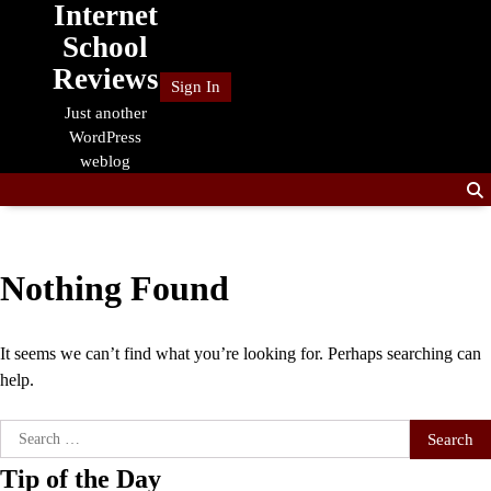
Internet
Skip
to
School
content
Reviews
Sign In
Just another
WordPress
weblog
Nothing Found
It seems we can’t find what you’re looking for. Perhaps searching can
help.
Search
for:
Tip of the Day