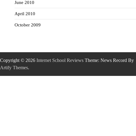
June 2010
April 2010
October 2009
Copyright © 2026
Internet School Reviews
Theme: News Record By
Artify Themes
.