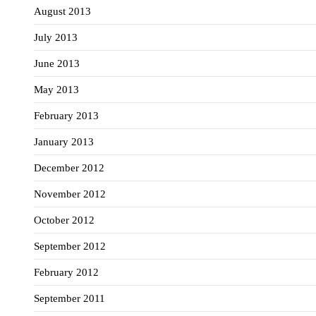
August 2013
July 2013
June 2013
May 2013
February 2013
January 2013
December 2012
November 2012
October 2012
September 2012
February 2012
September 2011