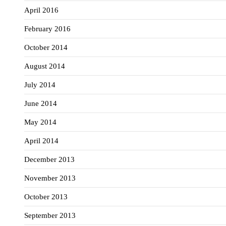
April 2016
February 2016
October 2014
August 2014
July 2014
June 2014
May 2014
April 2014
December 2013
November 2013
October 2013
September 2013