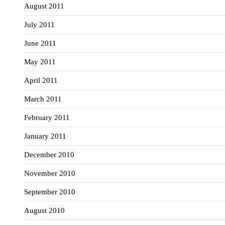
August 2011
July 2011
June 2011
May 2011
April 2011
March 2011
February 2011
January 2011
December 2010
November 2010
September 2010
August 2010