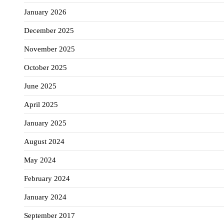
January 2026
December 2025
November 2025
October 2025
June 2025
April 2025
January 2025
August 2024
May 2024
February 2024
January 2024
September 2017