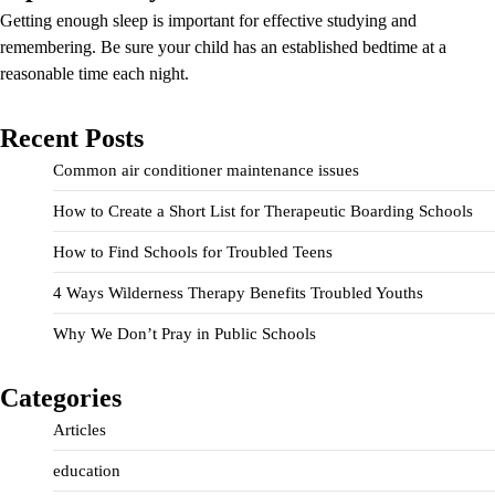
Getting enough sleep is important for effective studying and
remembering. Be sure your child has an established bedtime at a
reasonable time each night.
Recent Posts
Common air conditioner maintenance issues
How to Create a Short List for Therapeutic Boarding Schools
How to Find Schools for Troubled Teens
4 Ways Wilderness Therapy Benefits Troubled Youths
Why We Don’t Pray in Public Schools
Categories
Articles
education