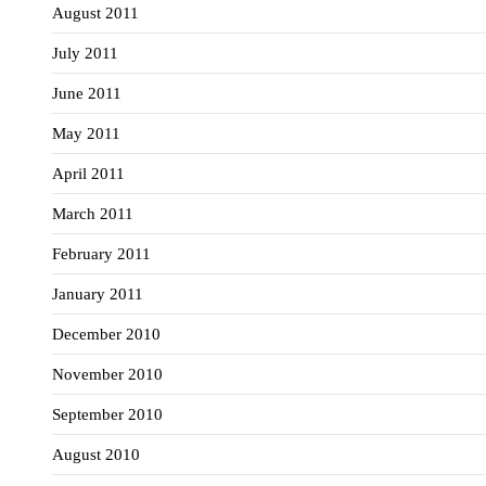
August 2011
July 2011
June 2011
May 2011
April 2011
March 2011
February 2011
January 2011
December 2010
November 2010
September 2010
August 2010