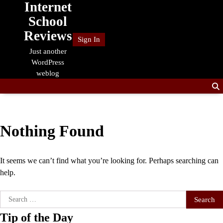
Internet
Skip
to
School
content
Reviews
Sign In
Just another
WordPress
weblog
Nothing Found
It seems we can’t find what you’re looking for. Perhaps searching can
help.
Search
for:
Tip of the Day