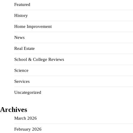
Featured
History
Home Improvement
News
Real Estate
School & College Reviews
Science
Services
Uncategorized
Archives
March 2026
February 2026