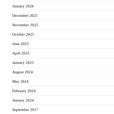
January 2026
December 2025
November 2025
October 2025
June 2025
April 2025
January 2025
August 2024
May 2024
February 2024
January 2024
September 2017