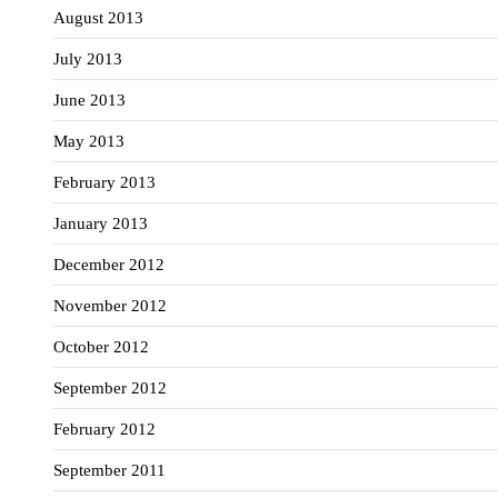
August 2013
July 2013
June 2013
May 2013
February 2013
January 2013
December 2012
November 2012
October 2012
September 2012
February 2012
September 2011