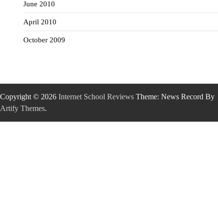
June 2010
April 2010
October 2009
Copyright © 2026
Internet School Reviews
Theme: News Record By
Artify Themes
.