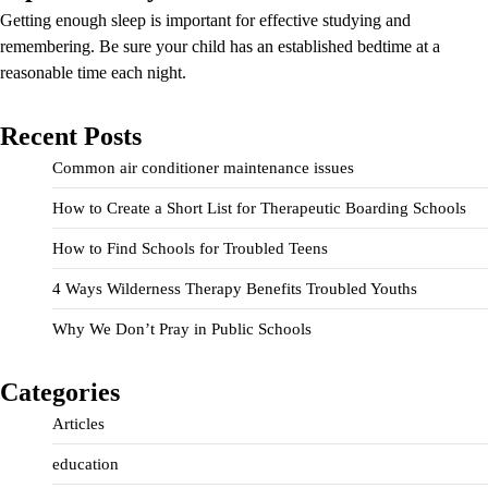
Getting enough sleep is important for effective studying and
remembering. Be sure your child has an established bedtime at a
reasonable time each night.
Recent Posts
Common air conditioner maintenance issues
How to Create a Short List for Therapeutic Boarding Schools
How to Find Schools for Troubled Teens
4 Ways Wilderness Therapy Benefits Troubled Youths
Why We Don’t Pray in Public Schools
Categories
Articles
education