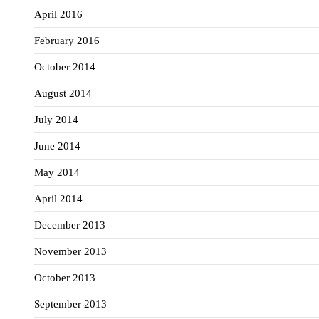
April 2016
February 2016
October 2014
August 2014
July 2014
June 2014
May 2014
April 2014
December 2013
November 2013
October 2013
September 2013