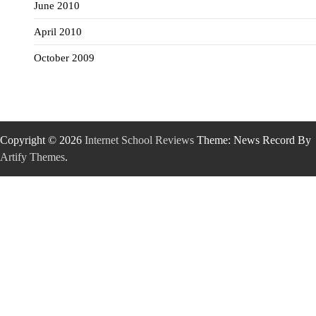
June 2010
April 2010
October 2009
Copyright © 2026
Internet School Reviews
Theme: News Record By
Artify Themes
.