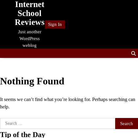
Internet
Skip
to
School
content
Reviews
Sign In
Just another
WordPress
weblog
Nothing Found
It seems we can’t find what you’re looking for. Perhaps searching can
help.
Search
for:
Tip of the Day