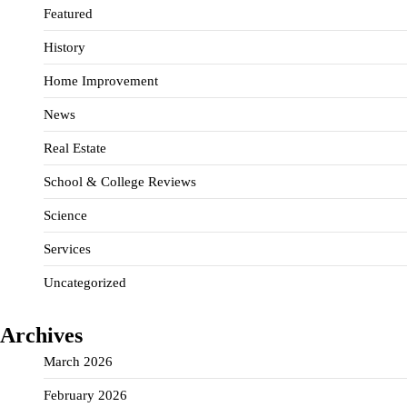
Featured
History
Home Improvement
News
Real Estate
School & College Reviews
Science
Services
Uncategorized
Archives
March 2026
February 2026