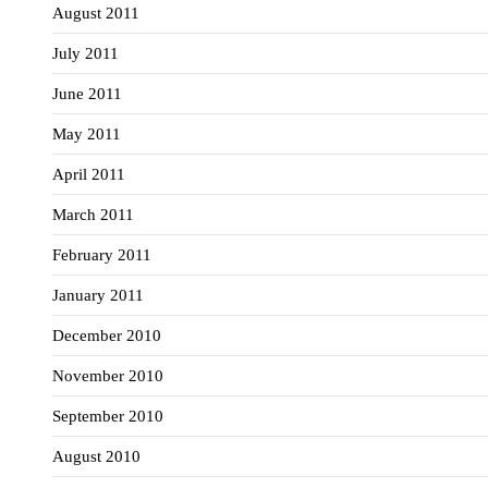
August 2011
July 2011
June 2011
May 2011
April 2011
March 2011
February 2011
January 2011
December 2010
November 2010
September 2010
August 2010