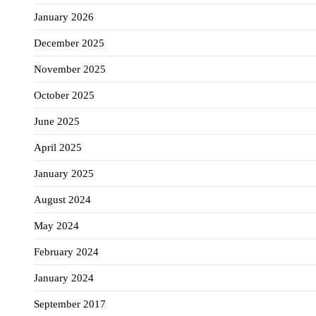
January 2026
December 2025
November 2025
October 2025
June 2025
April 2025
January 2025
August 2024
May 2024
February 2024
January 2024
September 2017