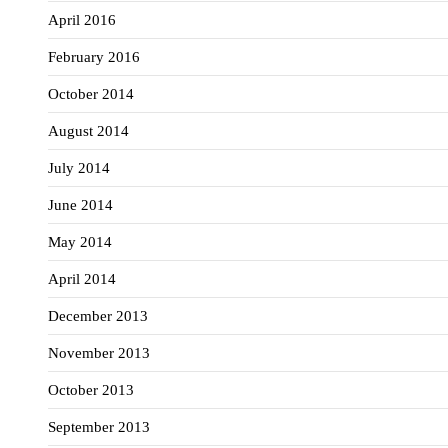
April 2016
February 2016
October 2014
August 2014
July 2014
June 2014
May 2014
April 2014
December 2013
November 2013
October 2013
September 2013