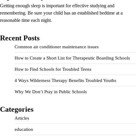
Getting enough sleep is important for effective studying and
remembering. Be sure your child has an established bedtime at a
reasonable time each night.
Recent Posts
Common air conditioner maintenance issues
How to Create a Short List for Therapeutic Boarding Schools
How to Find Schools for Troubled Teens
4 Ways Wilderness Therapy Benefits Troubled Youths
Why We Don’t Pray in Public Schools
Categories
Articles
education