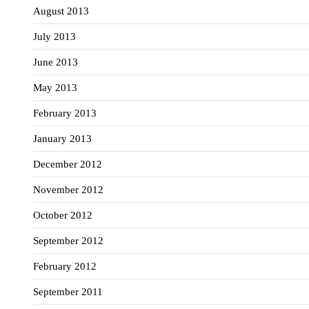
August 2013
July 2013
June 2013
May 2013
February 2013
January 2013
December 2012
November 2012
October 2012
September 2012
February 2012
September 2011