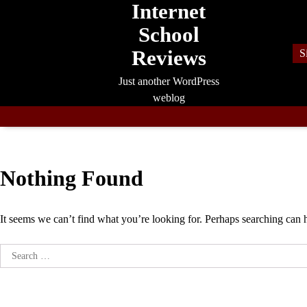
Internet
Skip
to
School
content
Reviews
S
Just another WordPress
weblog
Nothing Found
It seems we can’t find what you’re looking for. Perhaps searching can 
Search
for: