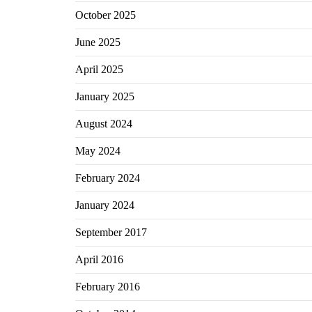
October 2025
June 2025
April 2025
January 2025
August 2024
May 2024
February 2024
January 2024
September 2017
April 2016
February 2016