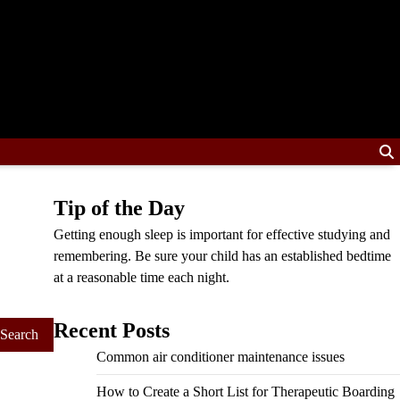
Tip of the Day
Getting enough sleep is important for effective studying and
remembering. Be sure your child has an established bedtime
at a reasonable time each night.
Recent Posts
Common air conditioner maintenance issues
How to Create a Short List for Therapeutic Boarding