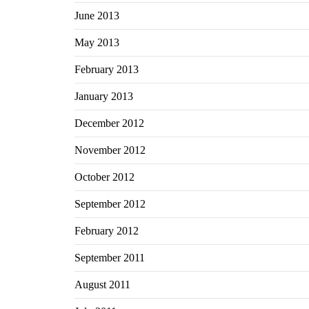
June 2013
May 2013
February 2013
January 2013
December 2012
November 2012
October 2012
September 2012
February 2012
September 2011
August 2011