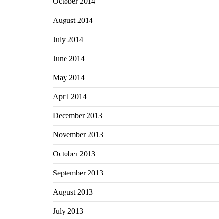
October 2014
August 2014
July 2014
June 2014
May 2014
April 2014
December 2013
November 2013
October 2013
September 2013
August 2013
July 2013