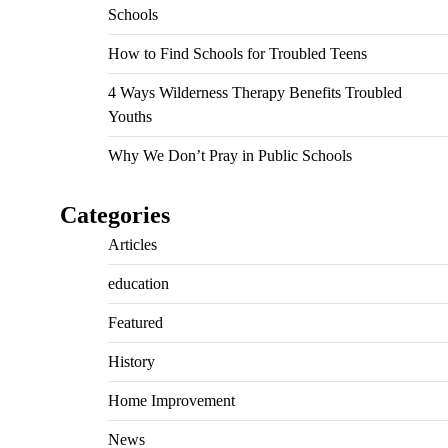
Schools
How to Find Schools for Troubled Teens
4 Ways Wilderness Therapy Benefits Troubled
Youths
Why We Don’t Pray in Public Schools
Categories
Articles
education
Featured
History
Home Improvement
News