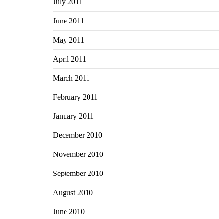
July 2011
June 2011
May 2011
April 2011
March 2011
February 2011
January 2011
December 2010
November 2010
September 2010
August 2010
June 2010