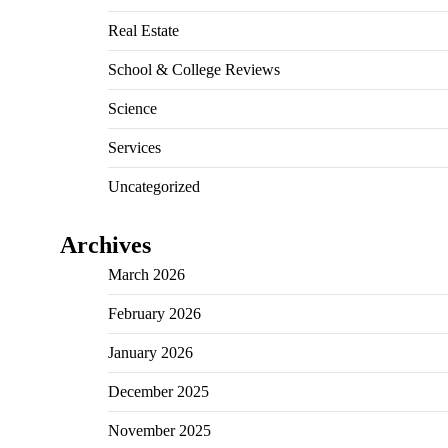
Real Estate
School & College Reviews
Science
Services
Uncategorized
Archives
March 2026
February 2026
January 2026
December 2025
November 2025