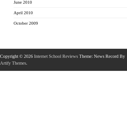
June 2010
April 2010
October 2009
Copyright © 2026
Internet School Reviews
Theme: News Record By
Artify Themes
.