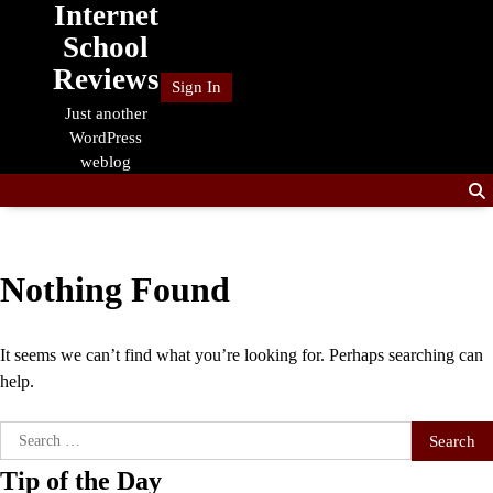
Internet
Skip
to
School
content
Reviews
Sign In
Just another
WordPress
weblog
Nothing Found
It seems we can’t find what you’re looking for. Perhaps searching can
help.
Search
for:
Tip of the Day