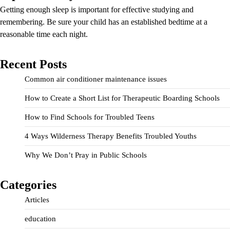
Getting enough sleep is important for effective studying and
remembering. Be sure your child has an established bedtime at a
reasonable time each night.
Recent Posts
Common air conditioner maintenance issues
How to Create a Short List for Therapeutic Boarding Schools
How to Find Schools for Troubled Teens
4 Ways Wilderness Therapy Benefits Troubled Youths
Why We Don’t Pray in Public Schools
Categories
Articles
education