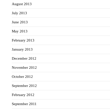
August 2013
July 2013
June 2013
May 2013
February 2013
January 2013
December 2012
November 2012
October 2012
September 2012
February 2012
September 2011