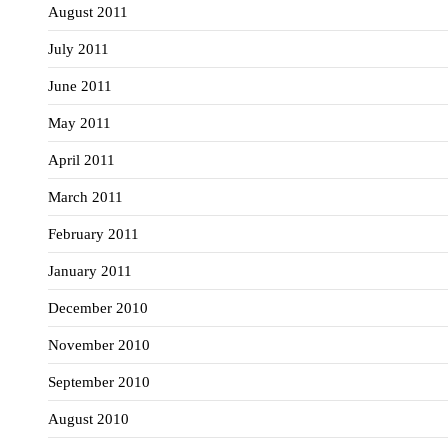
August 2011
July 2011
June 2011
May 2011
April 2011
March 2011
February 2011
January 2011
December 2010
November 2010
September 2010
August 2010