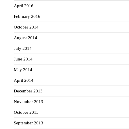
April 2016
February 2016
October 2014
August 2014
July 2014
June 2014
May 2014
April 2014
December 2013
November 2013
October 2013
September 2013