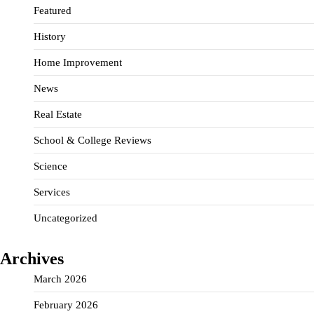
Featured
History
Home Improvement
News
Real Estate
School & College Reviews
Science
Services
Uncategorized
Archives
March 2026
February 2026