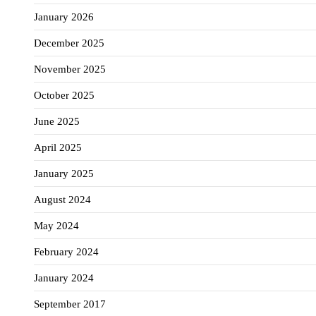
January 2026
December 2025
November 2025
October 2025
June 2025
April 2025
January 2025
August 2024
May 2024
February 2024
January 2024
September 2017