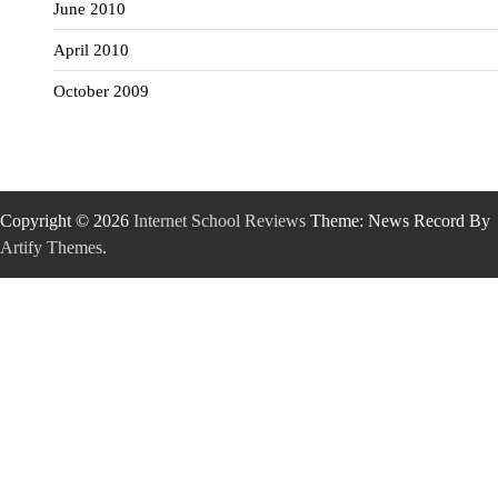
June 2010
April 2010
October 2009
Copyright © 2026
Internet School Reviews
Theme: News Record By
Artify Themes
.