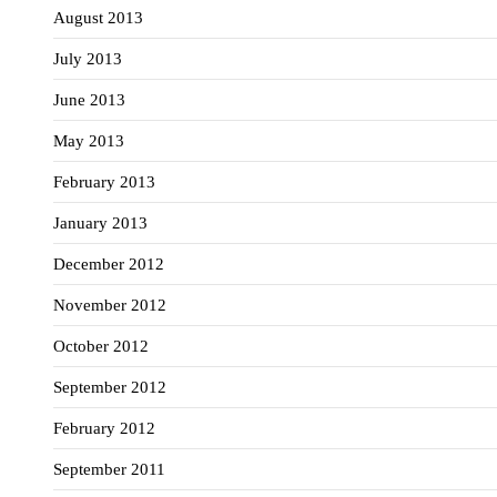
August 2013
July 2013
June 2013
May 2013
February 2013
January 2013
December 2012
November 2012
October 2012
September 2012
February 2012
September 2011