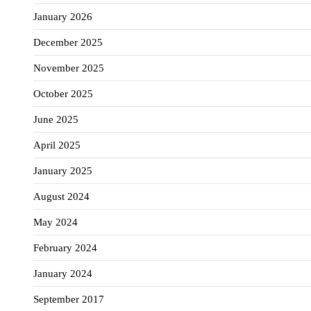
January 2026
December 2025
November 2025
October 2025
June 2025
April 2025
January 2025
August 2024
May 2024
February 2024
January 2024
September 2017