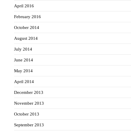
April 2016
February 2016
October 2014
August 2014
July 2014
June 2014
May 2014
April 2014
December 2013
November 2013
October 2013
September 2013