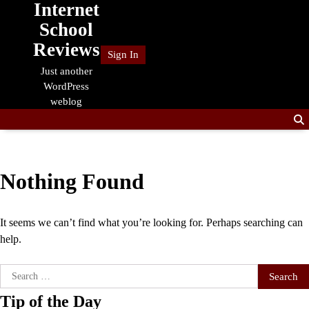
Internet
Skip
to
School
content
Reviews
Sign In
Just another
WordPress
weblog
Nothing Found
It seems we can’t find what you’re looking for. Perhaps searching can
help.
Search
for:
Tip of the Day