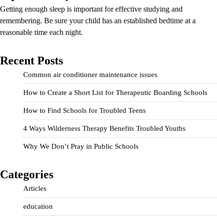
Getting enough sleep is important for effective studying and
remembering. Be sure your child has an established bedtime at a
reasonable time each night.
Recent Posts
Common air conditioner maintenance issues
How to Create a Short List for Therapeutic Boarding Schools
How to Find Schools for Troubled Teens
4 Ways Wilderness Therapy Benefits Troubled Youths
Why We Don’t Pray in Public Schools
Categories
Articles
education