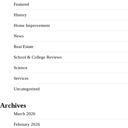
Featured
History
Home Improvement
News
Real Estate
School & College Reviews
Science
Services
Uncategorized
Archives
March 2026
February 2026