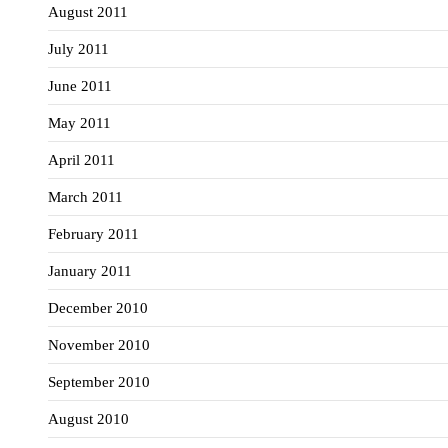
August 2011
July 2011
June 2011
May 2011
April 2011
March 2011
February 2011
January 2011
December 2010
November 2010
September 2010
August 2010