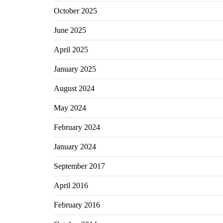
October 2025
June 2025
April 2025
January 2025
August 2024
May 2024
February 2024
January 2024
September 2017
April 2016
February 2016