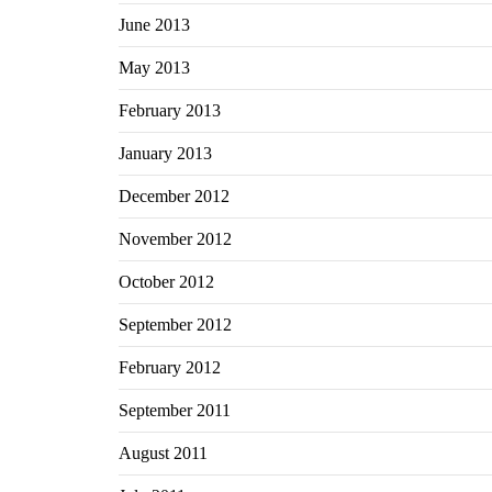
June 2013
May 2013
February 2013
January 2013
December 2012
November 2012
October 2012
September 2012
February 2012
September 2011
August 2011