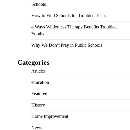
Schools
How to Find Schools for Troubled Teens
4 Ways Wilderness Therapy Benefits Troubled
Youths
Why We Don’t Pray in Public Schools
Categories
Articles
education
Featured
History
Home Improvement
News