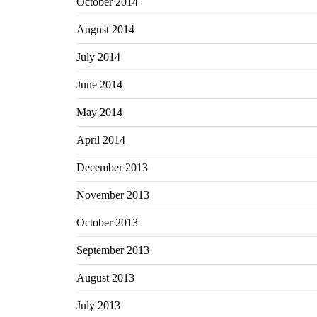
October 2014
August 2014
July 2014
June 2014
May 2014
April 2014
December 2013
November 2013
October 2013
September 2013
August 2013
July 2013