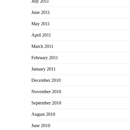
July 2011
June 2011
May 2011
April 2011
March 2011
February 2011
January 2011
December 2010
November 2010
September 2010
August 2010
June 2010