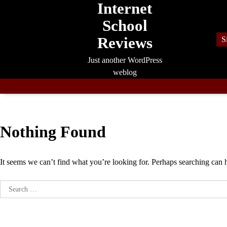
Internet
Skip
to
School
content
Reviews
S
Just another WordPress
weblog
Nothing Found
It seems we can’t find what you’re looking for. Perhaps searching can 
Search
for: