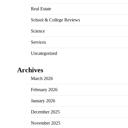
Real Estate
School & College Reviews
Science
Services
Uncategorized
Archives
March 2026
February 2026
January 2026
December 2025
November 2025