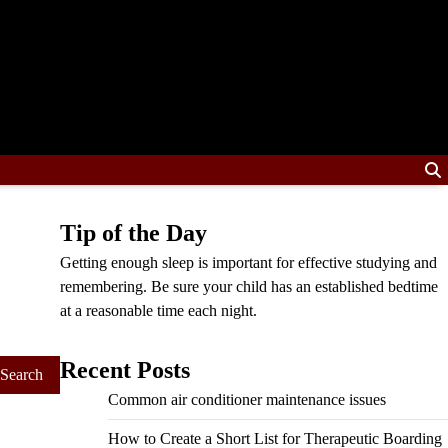
Tip of the Day
Getting enough sleep is important for effective studying and
remembering. Be sure your child has an established bedtime
at a reasonable time each night.
Recent Posts
Common air conditioner maintenance issues
How to Create a Short List for Therapeutic Boarding