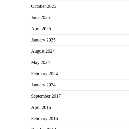
October 2025
June 2025
April 2025
January 2025
August 2024
May 2024
February 2024
January 2024
September 2017
April 2016
February 2016