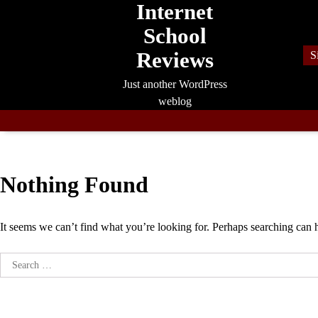
Internet
Skip
to
School
content
Reviews
S
Just another WordPress
weblog
Nothing Found
It seems we can’t find what you’re looking for. Perhaps searching can 
Search
for: