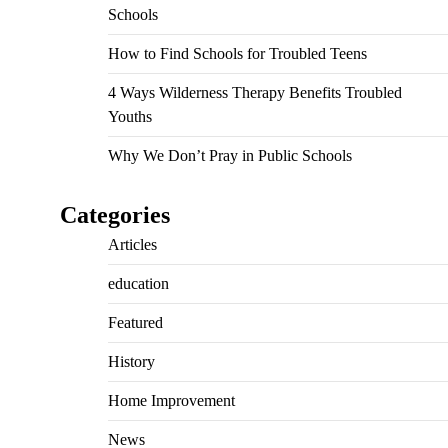
Schools
How to Find Schools for Troubled Teens
4 Ways Wilderness Therapy Benefits Troubled
Youths
Why We Don’t Pray in Public Schools
Categories
Articles
education
Featured
History
Home Improvement
News