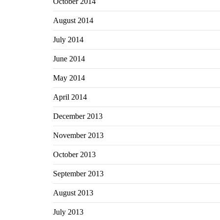
October 2014
August 2014
July 2014
June 2014
May 2014
April 2014
December 2013
November 2013
October 2013
September 2013
August 2013
July 2013