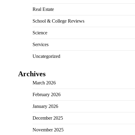
Real Estate
School & College Reviews
Science
Services
Uncategorized
Archives
March 2026
February 2026
January 2026
December 2025
November 2025