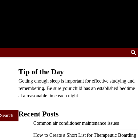
Tip of the Day
Getting enough sleep is important for effective studying and
remembering. Be sure your child has an established bedtime
at a reasonable time each night.
Recent Posts
Common air conditioner maintenance issues
How to Create a Short List for Therapeutic Boarding