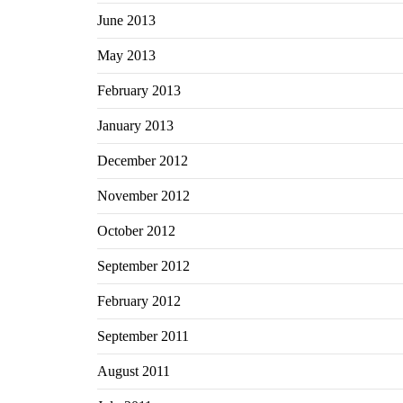
June 2013
May 2013
February 2013
January 2013
December 2012
November 2012
October 2012
September 2012
February 2012
September 2011
August 2011