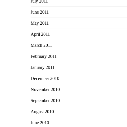
July 2011
June 2011
May 2011
April 2011
March 2011
February 2011
January 2011
December 2010
November 2010
September 2010
August 2010
June 2010