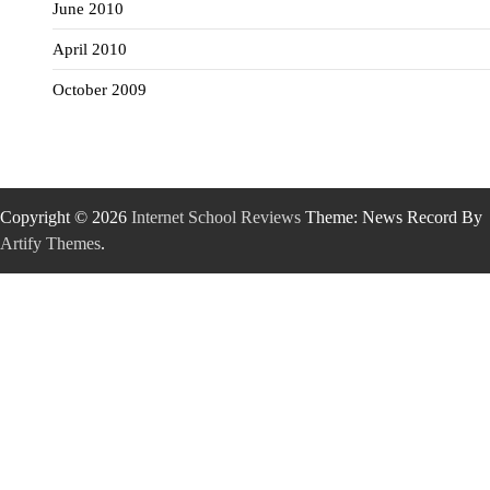
June 2010
April 2010
October 2009
Copyright © 2026
Internet School Reviews
Theme: News Record By
Artify Themes
.