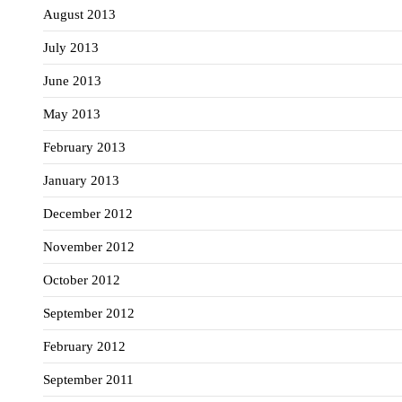
August 2013
July 2013
June 2013
May 2013
February 2013
January 2013
December 2012
November 2012
October 2012
September 2012
February 2012
September 2011