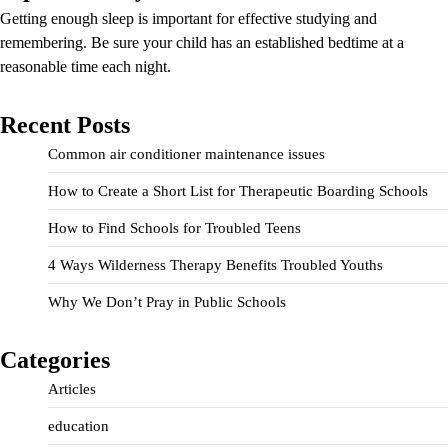
Getting enough sleep is important for effective studying and
remembering. Be sure your child has an established bedtime at a
reasonable time each night.
Recent Posts
Common air conditioner maintenance issues
How to Create a Short List for Therapeutic Boarding Schools
How to Find Schools for Troubled Teens
4 Ways Wilderness Therapy Benefits Troubled Youths
Why We Don’t Pray in Public Schools
Categories
Articles
education