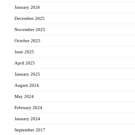
January 2026
December 2025
November 2025
October 2025
June 2025
April 2025
January 2025
August 2024
May 2024
February 2024
January 2024
September 2017