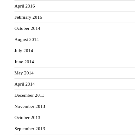
April 2016
February 2016
October 2014
August 2014
July 2014
June 2014
May 2014
April 2014
December 2013
November 2013
October 2013
September 2013