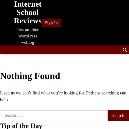
Internet
Skip
to
School
content
Reviews
Sign In
Just another
WordPress
weblog
Nothing Found
It seems we can’t find what you’re looking for. Perhaps searching can
help.
Search
for:
Tip of the Day