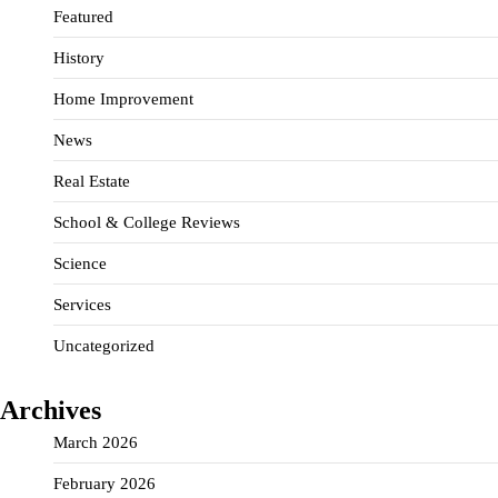
Featured
History
Home Improvement
News
Real Estate
School & College Reviews
Science
Services
Uncategorized
Archives
March 2026
February 2026