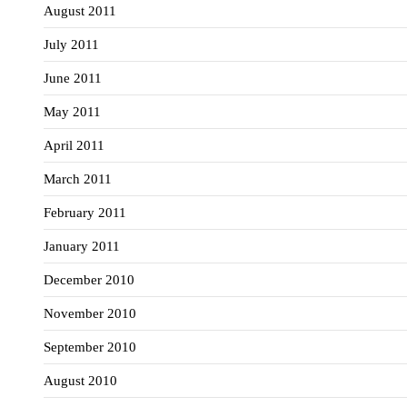
August 2011
July 2011
June 2011
May 2011
April 2011
March 2011
February 2011
January 2011
December 2010
November 2010
September 2010
August 2010