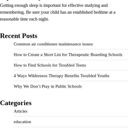
Getting enough sleep is important for effective studying and
remembering. Be sure your child has an established bedtime at a
reasonable time each night.
Recent Posts
Common air conditioner maintenance issues
How to Create a Short List for Therapeutic Boarding Schools
How to Find Schools for Troubled Teens
4 Ways Wilderness Therapy Benefits Troubled Youths
Why We Don’t Pray in Public Schools
Categories
Articles
education