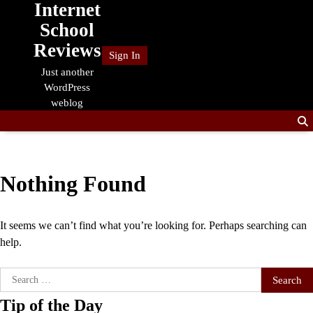
Internet
Skip
to
School
content
Reviews
Sign In
Just another
WordPress
weblog
Nothing Found
It seems we can’t find what you’re looking for. Perhaps searching can
help.
Search
for:
Tip of the Day