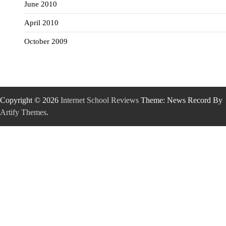
June 2010
April 2010
October 2009
Copyright © 2026
Internet School Reviews
Theme: News Record By
Artify Themes
.