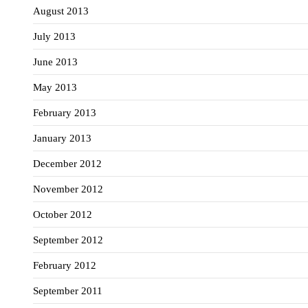
August 2013
July 2013
June 2013
May 2013
February 2013
January 2013
December 2012
November 2012
October 2012
September 2012
February 2012
September 2011