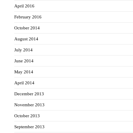
April 2016
February 2016
October 2014
August 2014
July 2014
June 2014
May 2014
April 2014
December 2013
November 2013
October 2013
September 2013