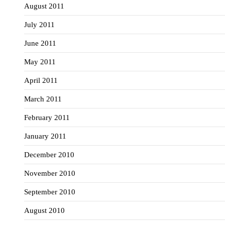
August 2011
July 2011
June 2011
May 2011
April 2011
March 2011
February 2011
January 2011
December 2010
November 2010
September 2010
August 2010