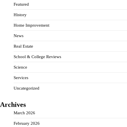
Featured
History
Home Improvement
News
Real Estate
School & College Reviews
Science
Services
Uncategorized
Archives
March 2026
February 2026