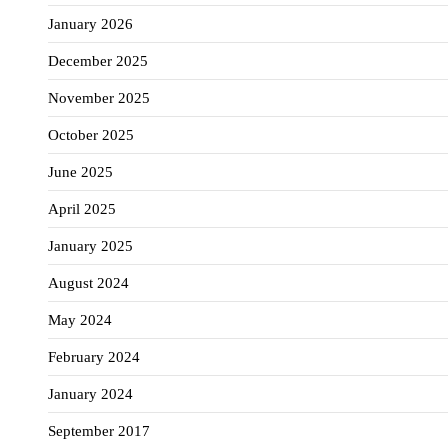
January 2026
December 2025
November 2025
October 2025
June 2025
April 2025
January 2025
August 2024
May 2024
February 2024
January 2024
September 2017