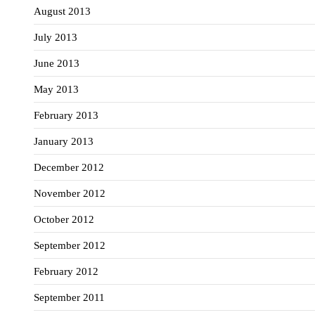
August 2013
July 2013
June 2013
May 2013
February 2013
January 2013
December 2012
November 2012
October 2012
September 2012
February 2012
September 2011