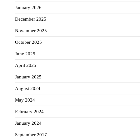
January 2026
December 2025
November 2025
October 2025
June 2025
April 2025
January 2025
August 2024
May 2024
February 2024
January 2024
September 2017