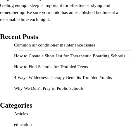
Getting enough sleep is important for effective studying and
remembering. Be sure your child has an established bedtime at a
reasonable time each night.
Recent Posts
Common air conditioner maintenance issues
How to Create a Short List for Therapeutic Boarding Schools
How to Find Schools for Troubled Teens
4 Ways Wilderness Therapy Benefits Troubled Youths
Why We Don’t Pray in Public Schools
Categories
Articles
education