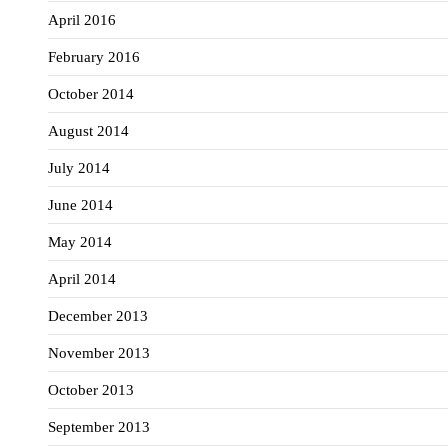
April 2016
February 2016
October 2014
August 2014
July 2014
June 2014
May 2014
April 2014
December 2013
November 2013
October 2013
September 2013