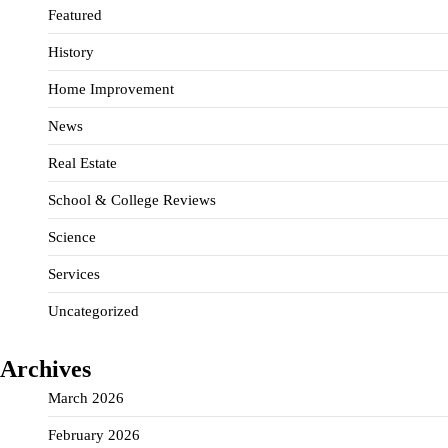
Featured
History
Home Improvement
News
Real Estate
School & College Reviews
Science
Services
Uncategorized
Archives
March 2026
February 2026