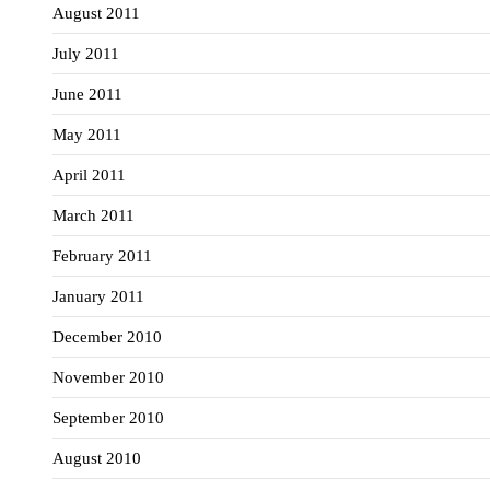
August 2011
July 2011
June 2011
May 2011
April 2011
March 2011
February 2011
January 2011
December 2010
November 2010
September 2010
August 2010