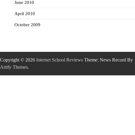
June 2010
April 2010
October 2009
Copyright © 2026
Internet School Reviews
Theme: News Record By
Artify Themes
.