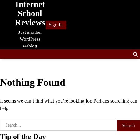
Internet
Skip
to
School
content
Reviews
Sign In
Just another
WordPress
weblog
Nothing Found
It seems we can’t find what you’re looking for. Perhaps searching can
help.
Search
for:
Tip of the Day