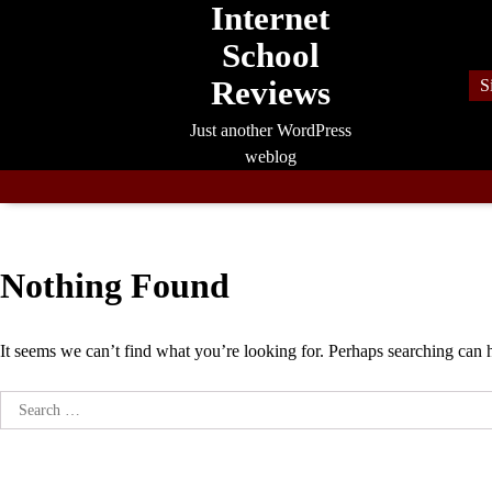
Internet
Skip
to
School
content
Reviews
S
Just another WordPress
weblog
Nothing Found
It seems we can’t find what you’re looking for. Perhaps searching can 
Search
for: