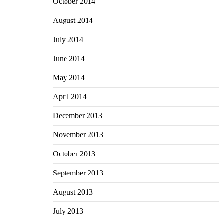
October 2014
August 2014
July 2014
June 2014
May 2014
April 2014
December 2013
November 2013
October 2013
September 2013
August 2013
July 2013