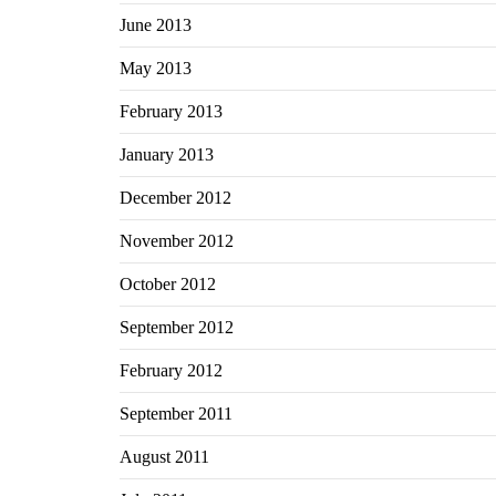
June 2013
May 2013
February 2013
January 2013
December 2012
November 2012
October 2012
September 2012
February 2012
September 2011
August 2011