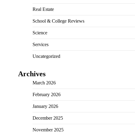
Real Estate
School & College Reviews
Science
Services
Uncategorized
Archives
March 2026
February 2026
January 2026
December 2025
November 2025