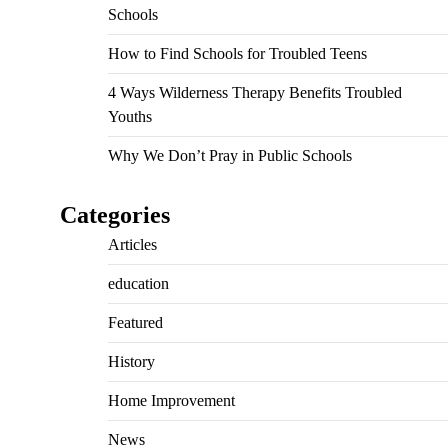
Schools
How to Find Schools for Troubled Teens
4 Ways Wilderness Therapy Benefits Troubled
Youths
Why We Don’t Pray in Public Schools
Categories
Articles
education
Featured
History
Home Improvement
News