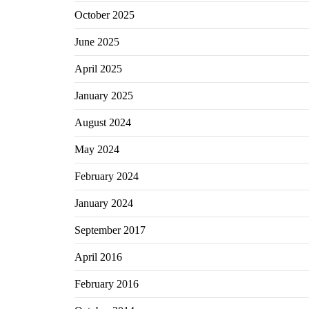
October 2025
June 2025
April 2025
January 2025
August 2024
May 2024
February 2024
January 2024
September 2017
April 2016
February 2016