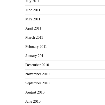
July 2011
June 2011
May 2011
April 2011
March 2011
February 2011
January 2011
December 2010
November 2010
September 2010
August 2010
June 2010