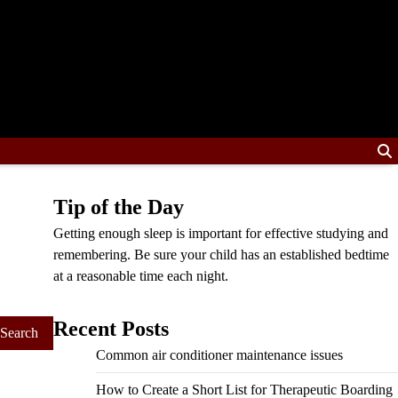
Tip of the Day
Getting enough sleep is important for effective studying and
remembering. Be sure your child has an established bedtime
at a reasonable time each night.
Recent Posts
Common air conditioner maintenance issues
How to Create a Short List for Therapeutic Boarding