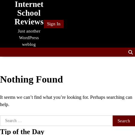
Internet
Skip
to
School
content
Reviews
Sign In
Just another
WordPress
weblog
Nothing Found
It seems we can’t find what you’re looking for. Perhaps searching can
help.
Search
for:
Tip of the Day