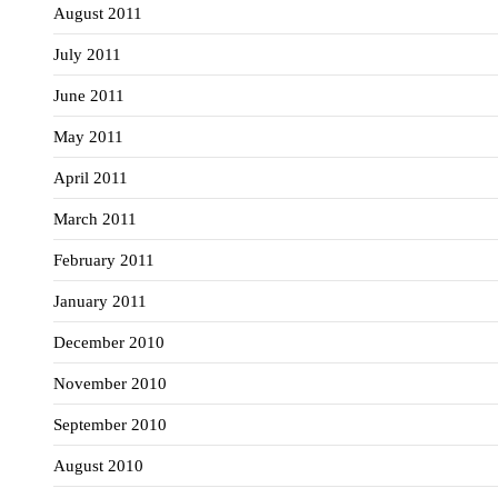
August 2011
July 2011
June 2011
May 2011
April 2011
March 2011
February 2011
January 2011
December 2010
November 2010
September 2010
August 2010