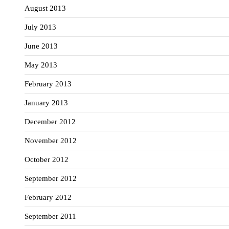
August 2013
July 2013
June 2013
May 2013
February 2013
January 2013
December 2012
November 2012
October 2012
September 2012
February 2012
September 2011