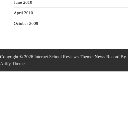
June 2010
April 2010
October 2009
Copyright © 2026
Internet School Reviews
Theme: News Record By
Artify Themes
.