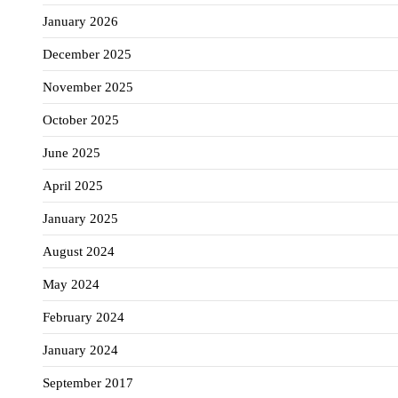
January 2026
December 2025
November 2025
October 2025
June 2025
April 2025
January 2025
August 2024
May 2024
February 2024
January 2024
September 2017