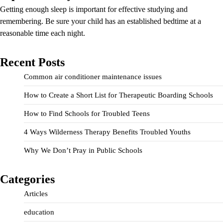
Getting enough sleep is important for effective studying and
remembering. Be sure your child has an established bedtime at a
reasonable time each night.
Recent Posts
Common air conditioner maintenance issues
How to Create a Short List for Therapeutic Boarding Schools
How to Find Schools for Troubled Teens
4 Ways Wilderness Therapy Benefits Troubled Youths
Why We Don’t Pray in Public Schools
Categories
Articles
education