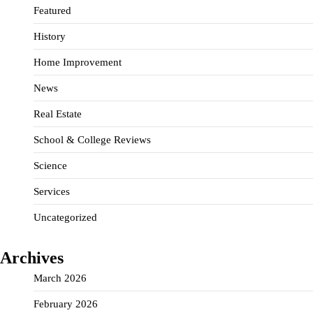
Featured
History
Home Improvement
News
Real Estate
School & College Reviews
Science
Services
Uncategorized
Archives
March 2026
February 2026