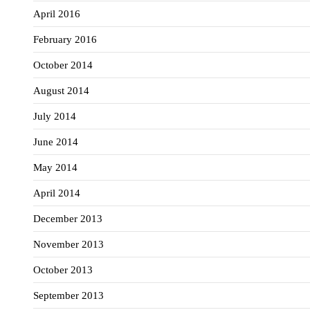
April 2016
February 2016
October 2014
August 2014
July 2014
June 2014
May 2014
April 2014
December 2013
November 2013
October 2013
September 2013