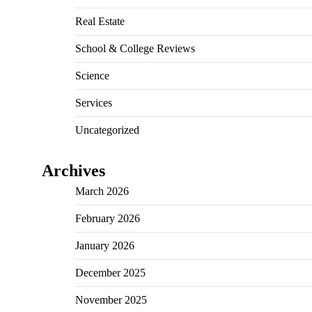
Real Estate
School & College Reviews
Science
Services
Uncategorized
Archives
March 2026
February 2026
January 2026
December 2025
November 2025