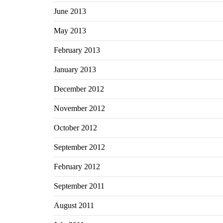
June 2013
May 2013
February 2013
January 2013
December 2012
November 2012
October 2012
September 2012
February 2012
September 2011
August 2011