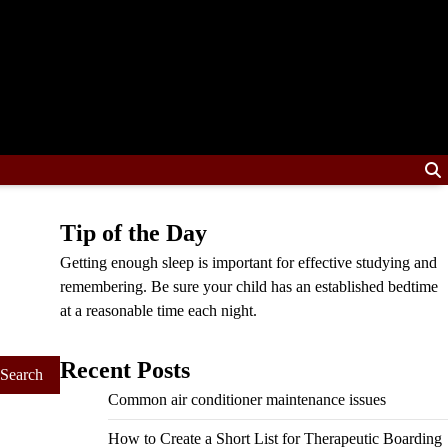
Tip of the Day
Getting enough sleep is important for effective studying and
remembering. Be sure your child has an established bedtime
at a reasonable time each night.
Recent Posts
Common air conditioner maintenance issues
How to Create a Short List for Therapeutic Boarding