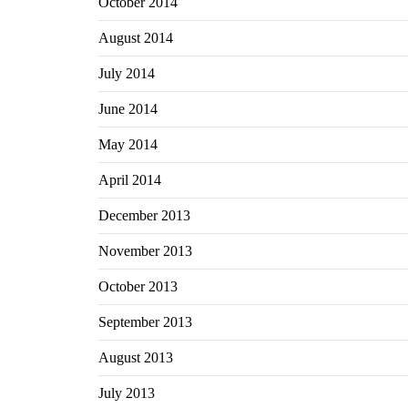
October 2014
August 2014
July 2014
June 2014
May 2014
April 2014
December 2013
November 2013
October 2013
September 2013
August 2013
July 2013