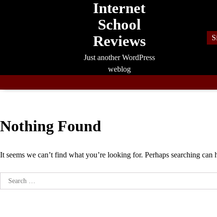
Internet
Skip
to
School
content
Reviews
S
Just another WordPress
weblog
Nothing Found
It seems we can’t find what you’re looking for. Perhaps searching can 
Search
for: