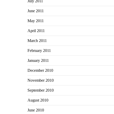
July 2011
June 2011
May 2011
April 2011
March 2011
February 2011
January 2011
December 2010
November 2010
September 2010
August 2010
June 2010