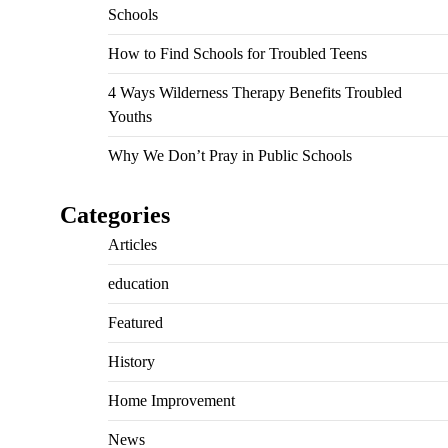
Schools
How to Find Schools for Troubled Teens
4 Ways Wilderness Therapy Benefits Troubled
Youths
Why We Don’t Pray in Public Schools
Categories
Articles
education
Featured
History
Home Improvement
News