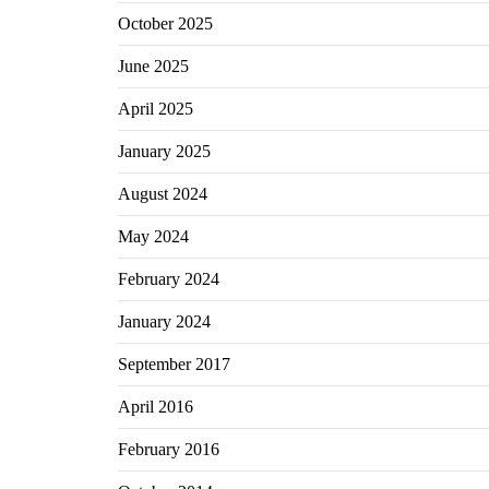
October 2025
June 2025
April 2025
January 2025
August 2024
May 2024
February 2024
January 2024
September 2017
April 2016
February 2016