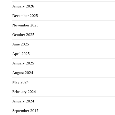
January 2026
December 2025
November 2025
October 2025
June 2025
April 2025
January 2025
August 2024
May 2024
February 2024
January 2024
September 2017