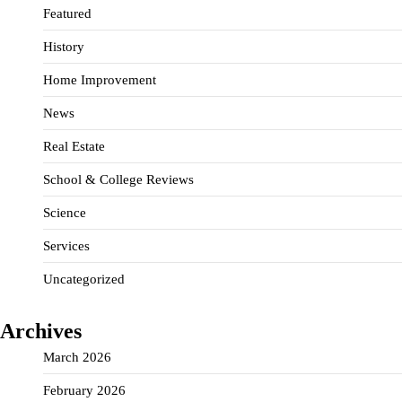
Featured
History
Home Improvement
News
Real Estate
School & College Reviews
Science
Services
Uncategorized
Archives
March 2026
February 2026