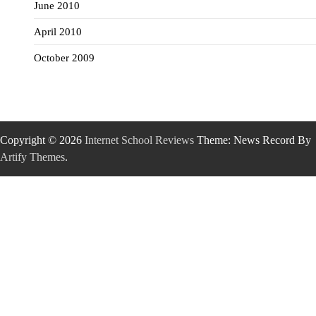
June 2010
April 2010
October 2009
Copyright © 2026
Internet School Reviews
Theme: News Record By
Artify Themes
.