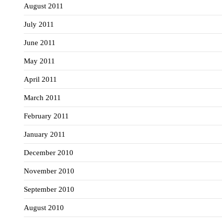
August 2011
July 2011
June 2011
May 2011
April 2011
March 2011
February 2011
January 2011
December 2010
November 2010
September 2010
August 2010