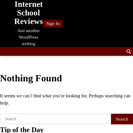
Internet
Skip
to
School
content
Reviews
Sign In
Just another
WordPress
weblog
Nothing Found
It seems we can’t find what you’re looking for. Perhaps searching can
help.
Search
for:
Tip of the Day