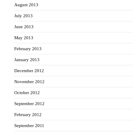
August 2013
July 2013
June 2013
May 2013
February 2013
January 2013
December 2012
November 2012
October 2012
September 2012
February 2012
September 2011