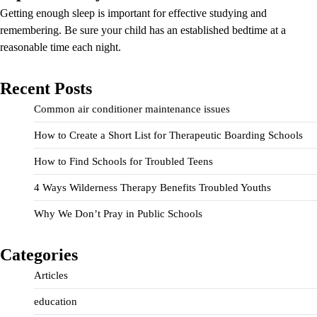
Getting enough sleep is important for effective studying and
remembering. Be sure your child has an established bedtime at a
reasonable time each night.
Recent Posts
Common air conditioner maintenance issues
How to Create a Short List for Therapeutic Boarding Schools
How to Find Schools for Troubled Teens
4 Ways Wilderness Therapy Benefits Troubled Youths
Why We Don’t Pray in Public Schools
Categories
Articles
education