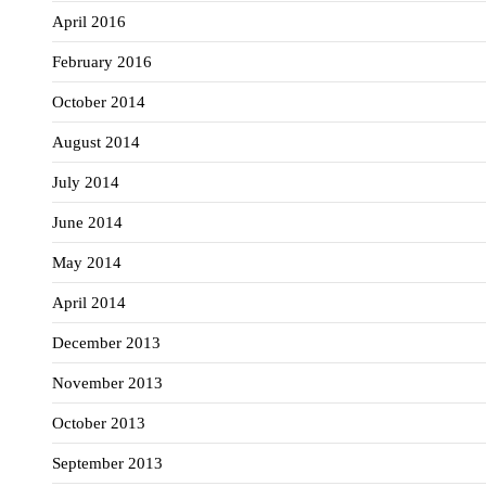
April 2016
February 2016
October 2014
August 2014
July 2014
June 2014
May 2014
April 2014
December 2013
November 2013
October 2013
September 2013