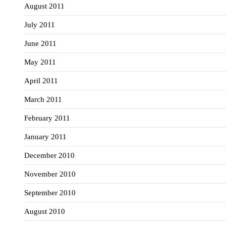
August 2011
July 2011
June 2011
May 2011
April 2011
March 2011
February 2011
January 2011
December 2010
November 2010
September 2010
August 2010