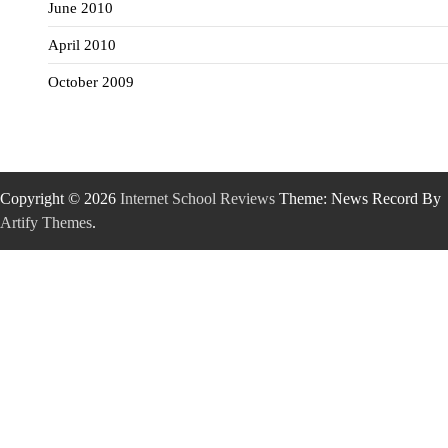
June 2010
April 2010
October 2009
Copyright © 2026
Internet School Reviews
Theme: News Record By
Artify Themes
.