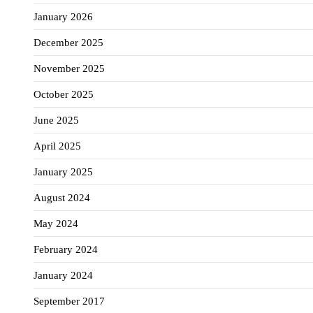
January 2026
December 2025
November 2025
October 2025
June 2025
April 2025
January 2025
August 2024
May 2024
February 2024
January 2024
September 2017