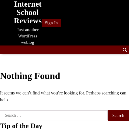
Internet
Skip
to
School
content
Reviews
Sign In
Just another
WordPress
weblog
Nothing Found
It seems we can’t find what you’re looking for. Perhaps searching can
help.
Search
for:
Tip of the Day