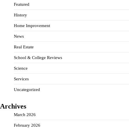
Featured
History
Home Improvement
News
Real Estate
School & College Reviews
Science
Services
Uncategorized
Archives
March 2026
February 2026