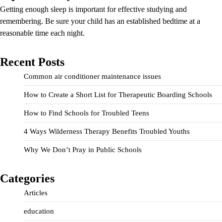
Getting enough sleep is important for effective studying and
remembering. Be sure your child has an established bedtime at a
reasonable time each night.
Recent Posts
Common air conditioner maintenance issues
How to Create a Short List for Therapeutic Boarding Schools
How to Find Schools for Troubled Teens
4 Ways Wilderness Therapy Benefits Troubled Youths
Why We Don’t Pray in Public Schools
Categories
Articles
education