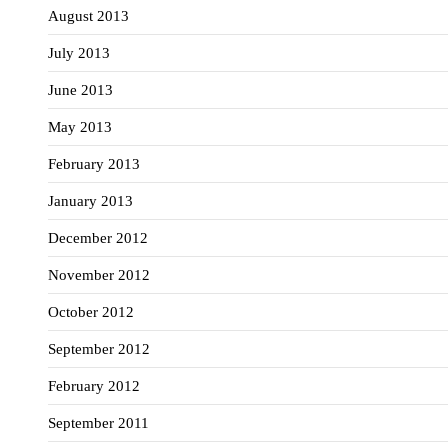
August 2013
July 2013
June 2013
May 2013
February 2013
January 2013
December 2012
November 2012
October 2012
September 2012
February 2012
September 2011