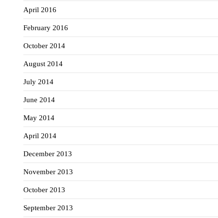
April 2016
February 2016
October 2014
August 2014
July 2014
June 2014
May 2014
April 2014
December 2013
November 2013
October 2013
September 2013