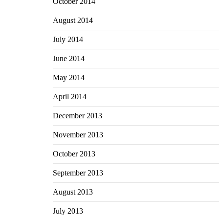
October 2014
August 2014
July 2014
June 2014
May 2014
April 2014
December 2013
November 2013
October 2013
September 2013
August 2013
July 2013