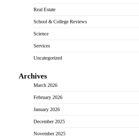
Real Estate
School & College Reviews
Science
Services
Uncategorized
Archives
March 2026
February 2026
January 2026
December 2025
November 2025