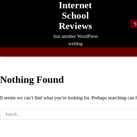
Internet
Skip
to
School
content
Reviews
S
Just another WordPress
weblog
Nothing Found
It seems we can’t find what you’re looking for. Perhaps searching can 
Search
for: