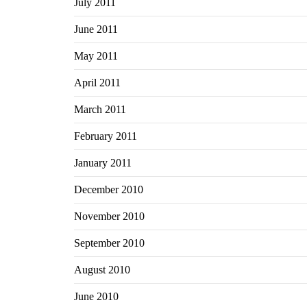
July 2011
June 2011
May 2011
April 2011
March 2011
February 2011
January 2011
December 2010
November 2010
September 2010
August 2010
June 2010