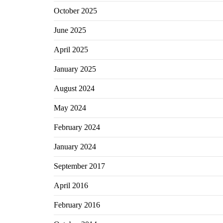
October 2025
June 2025
April 2025
January 2025
August 2024
May 2024
February 2024
January 2024
September 2017
April 2016
February 2016