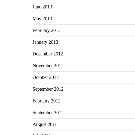
June 2013
May 2013
February 2013
January 2013
December 2012
November 2012
October 2012
September 2012
February 2012
September 2011
August 2011