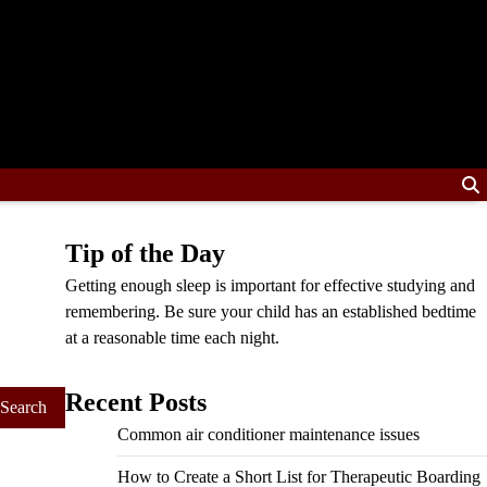
Tip of the Day
Getting enough sleep is important for effective studying and
remembering. Be sure your child has an established bedtime
at a reasonable time each night.
Recent Posts
Common air conditioner maintenance issues
How to Create a Short List for Therapeutic Boarding