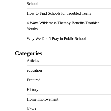
Schools
How to Find Schools for Troubled Teens
4 Ways Wilderness Therapy Benefits Troubled
Youths
Why We Don’t Pray in Public Schools
Categories
Articles
education
Featured
History
Home Improvement
News