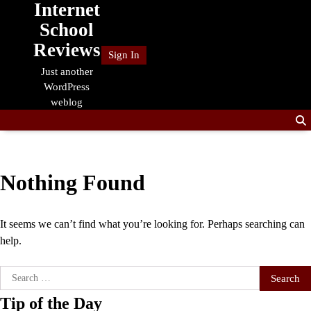
Internet
Skip
to
School
content
Reviews
Sign In
Just another
WordPress
weblog
Nothing Found
It seems we can’t find what you’re looking for. Perhaps searching can
help.
Search
for:
Tip of the Day