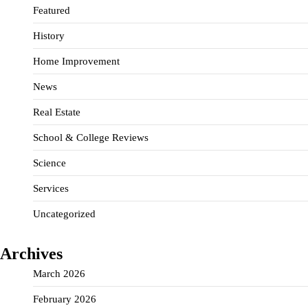
Featured
History
Home Improvement
News
Real Estate
School & College Reviews
Science
Services
Uncategorized
Archives
March 2026
February 2026