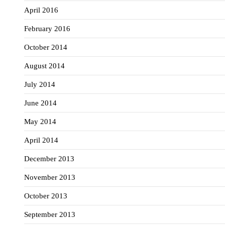
April 2016
February 2016
October 2014
August 2014
July 2014
June 2014
May 2014
April 2014
December 2013
November 2013
October 2013
September 2013