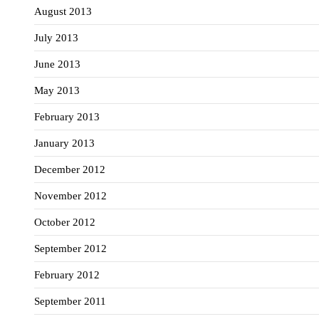
August 2013
July 2013
June 2013
May 2013
February 2013
January 2013
December 2012
November 2012
October 2012
September 2012
February 2012
September 2011