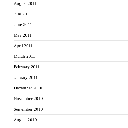
August 2011
July 2011
June 2011
May 2011
April 2011
March 2011
February 2011
January 2011
December 2010
November 2010
September 2010
August 2010