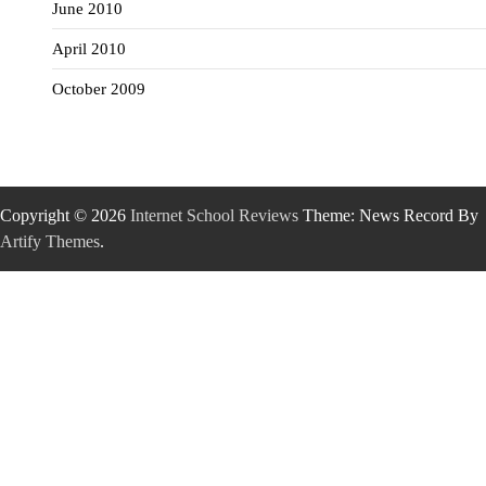
June 2010
April 2010
October 2009
Copyright © 2026
Internet School Reviews
Theme: News Record By
Artify Themes
.