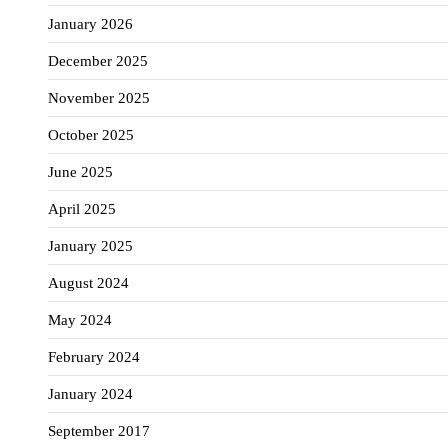
January 2026
December 2025
November 2025
October 2025
June 2025
April 2025
January 2025
August 2024
May 2024
February 2024
January 2024
September 2017