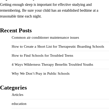
Getting enough sleep is important for effective studying and
remembering. Be sure your child has an established bedtime at a
reasonable time each night.
Recent Posts
Common air conditioner maintenance issues
How to Create a Short List for Therapeutic Boarding Schools
How to Find Schools for Troubled Teens
4 Ways Wilderness Therapy Benefits Troubled Youths
Why We Don’t Pray in Public Schools
Categories
Articles
education