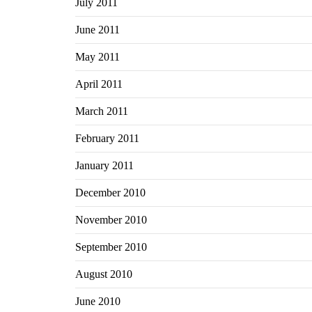
July 2011
June 2011
May 2011
April 2011
March 2011
February 2011
January 2011
December 2010
November 2010
September 2010
August 2010
June 2010