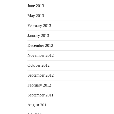
June 2013
May 2013
February 2013
January 2013
December 2012
November 2012
October 2012
September 2012
February 2012
September 2011
August 2011