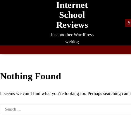
Internet
Skip
to
School
content
Reviews
S
Just another WordPress
weblog
Nothing Found
It seems we can’t find what you’re looking for. Perhaps searching can 
Search
for: