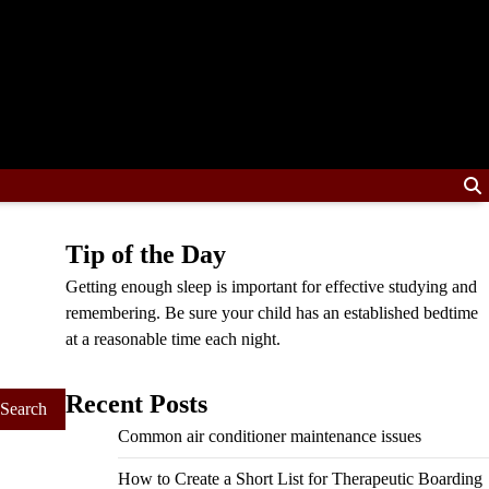
Tip of the Day
Getting enough sleep is important for effective studying and
remembering. Be sure your child has an established bedtime
at a reasonable time each night.
Recent Posts
Common air conditioner maintenance issues
How to Create a Short List for Therapeutic Boarding