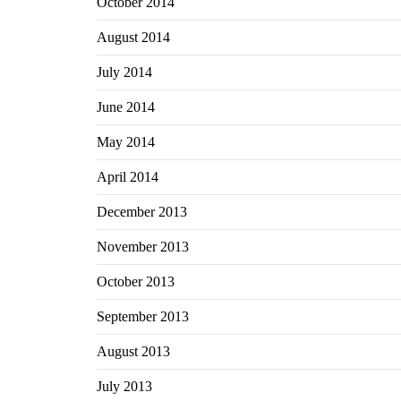
October 2014
August 2014
July 2014
June 2014
May 2014
April 2014
December 2013
November 2013
October 2013
September 2013
August 2013
July 2013