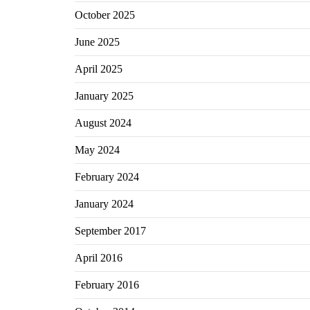
October 2025
June 2025
April 2025
January 2025
August 2024
May 2024
February 2024
January 2024
September 2017
April 2016
February 2016