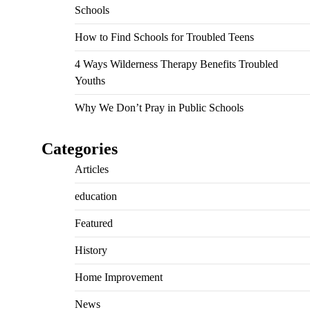
Schools
How to Find Schools for Troubled Teens
4 Ways Wilderness Therapy Benefits Troubled
Youths
Why We Don’t Pray in Public Schools
Categories
Articles
education
Featured
History
Home Improvement
News