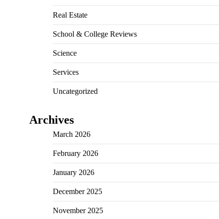
Real Estate
School & College Reviews
Science
Services
Uncategorized
Archives
March 2026
February 2026
January 2026
December 2025
November 2025