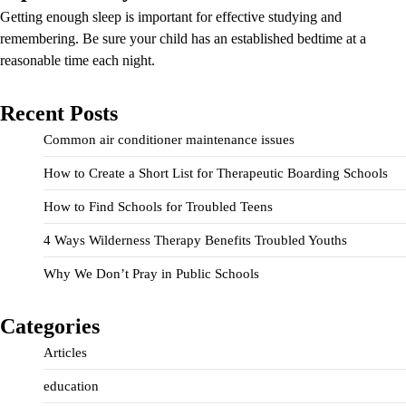
Getting enough sleep is important for effective studying and
remembering. Be sure your child has an established bedtime at a
reasonable time each night.
Recent Posts
Common air conditioner maintenance issues
How to Create a Short List for Therapeutic Boarding Schools
How to Find Schools for Troubled Teens
4 Ways Wilderness Therapy Benefits Troubled Youths
Why We Don’t Pray in Public Schools
Categories
Articles
education