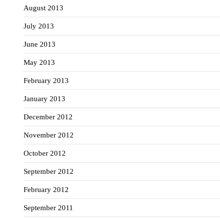
August 2013
July 2013
June 2013
May 2013
February 2013
January 2013
December 2012
November 2012
October 2012
September 2012
February 2012
September 2011