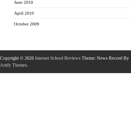
June 2010
April 2010
October 2009
Copyright © 2026
Internet School Reviews
Theme: News Record By
Artify Themes
.