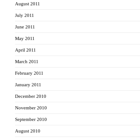
August 2011
July 2011
June 2011
May 2011
April 2011
March 2011
February 2011
January 2011
December 2010
November 2010
September 2010
August 2010