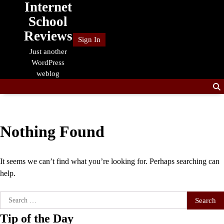
Internet
Skip
to
School
content
Reviews
Sign In
Just another
WordPress
weblog
Nothing Found
It seems we can’t find what you’re looking for. Perhaps searching can
help.
Search
for:
Tip of the Day