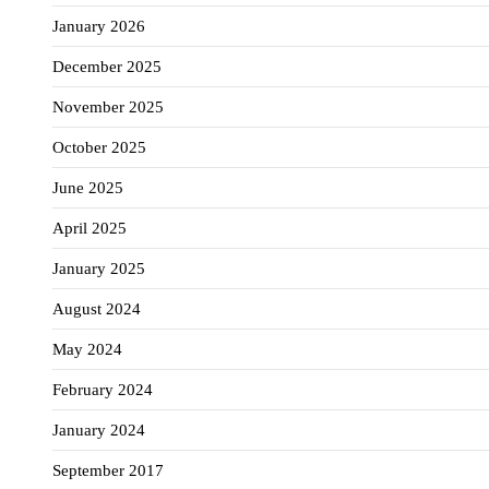
January 2026
December 2025
November 2025
October 2025
June 2025
April 2025
January 2025
August 2024
May 2024
February 2024
January 2024
September 2017