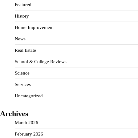
Featured
History
Home Improvement
News
Real Estate
School & College Reviews
Science
Services
Uncategorized
Archives
March 2026
February 2026