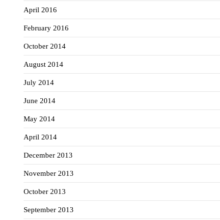
April 2016
February 2016
October 2014
August 2014
July 2014
June 2014
May 2014
April 2014
December 2013
November 2013
October 2013
September 2013