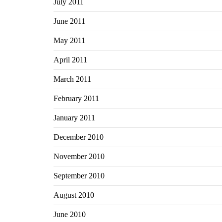
July 2011
June 2011
May 2011
April 2011
March 2011
February 2011
January 2011
December 2010
November 2010
September 2010
August 2010
June 2010