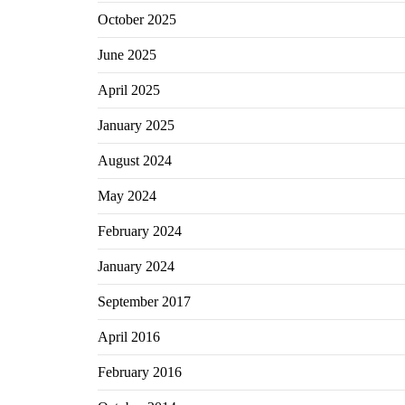
October 2025
June 2025
April 2025
January 2025
August 2024
May 2024
February 2024
January 2024
September 2017
April 2016
February 2016