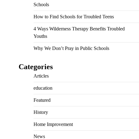
Schools
How to Find Schools for Troubled Teens
4 Ways Wilderness Therapy Benefits Troubled
Youths
Why We Don’t Pray in Public Schools
Categories
Articles
education
Featured
History
Home Improvement
News