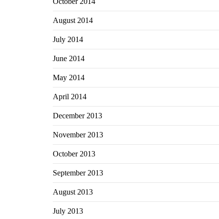
October 2014
August 2014
July 2014
June 2014
May 2014
April 2014
December 2013
November 2013
October 2013
September 2013
August 2013
July 2013