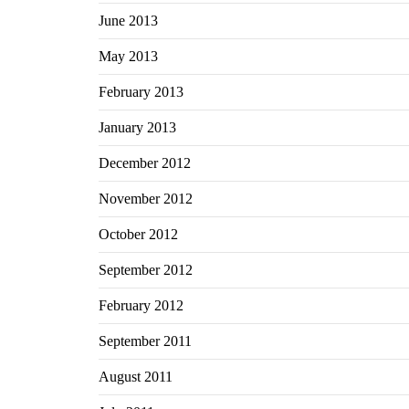
June 2013
May 2013
February 2013
January 2013
December 2012
November 2012
October 2012
September 2012
February 2012
September 2011
August 2011