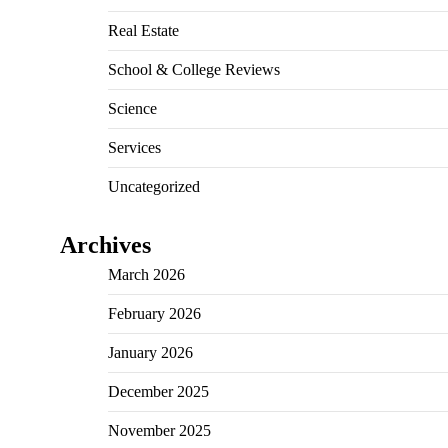
Real Estate
School & College Reviews
Science
Services
Uncategorized
Archives
March 2026
February 2026
January 2026
December 2025
November 2025