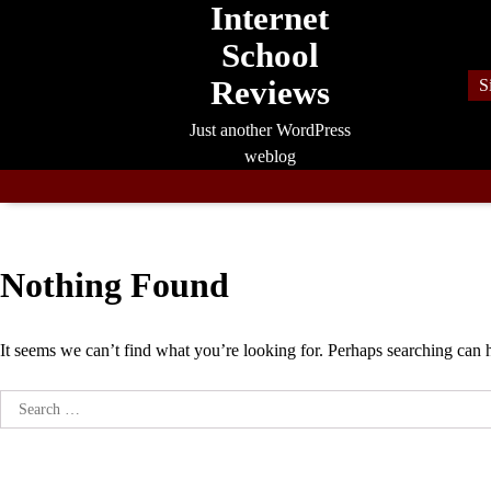
Internet
Skip
to
School
content
Reviews
S
Just another WordPress
weblog
Nothing Found
It seems we can’t find what you’re looking for. Perhaps searching can 
Search
for: