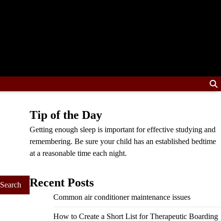
Tip of the Day
Getting enough sleep is important for effective studying and
remembering. Be sure your child has an established bedtime
at a reasonable time each night.
Recent Posts
Common air conditioner maintenance issues
How to Create a Short List for Therapeutic Boarding