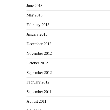
June 2013
May 2013
February 2013
January 2013
December 2012
November 2012
October 2012
September 2012
February 2012
September 2011
August 2011