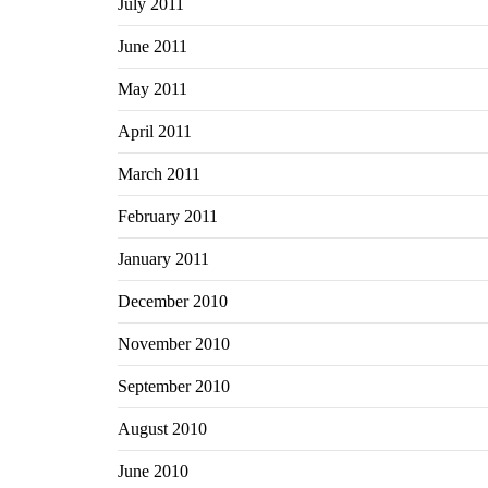
July 2011
June 2011
May 2011
April 2011
March 2011
February 2011
January 2011
December 2010
November 2010
September 2010
August 2010
June 2010