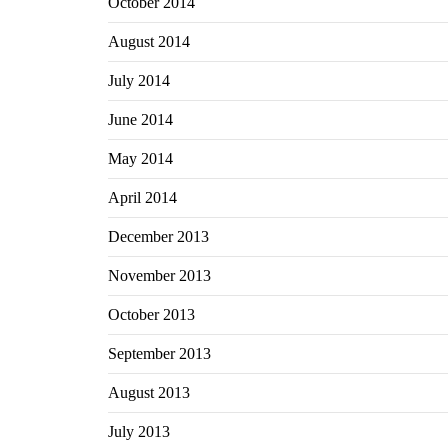
October 2014
August 2014
July 2014
June 2014
May 2014
April 2014
December 2013
November 2013
October 2013
September 2013
August 2013
July 2013