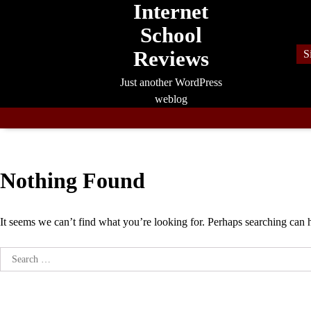
Internet
Skip
to
School
content
Reviews
S
Just another WordPress
weblog
Nothing Found
It seems we can’t find what you’re looking for. Perhaps searching can 
Search
for: