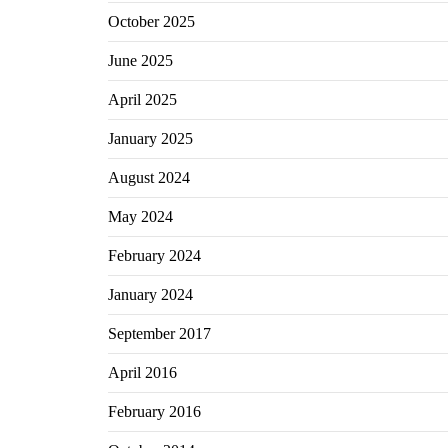
October 2025
June 2025
April 2025
January 2025
August 2024
May 2024
February 2024
January 2024
September 2017
April 2016
February 2016