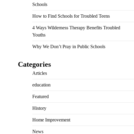
Schools
How to Find Schools for Troubled Teens
4 Ways Wilderness Therapy Benefits Troubled
Youths
Why We Don’t Pray in Public Schools
Categories
Articles
education
Featured
History
Home Improvement
News