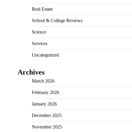
Real Estate
School & College Reviews
Science
Services
Uncategorized
Archives
March 2026
February 2026
January 2026
December 2025
November 2025