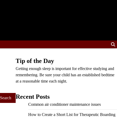
Tip of the Day
Getting enough sleep is important for effective studying and
remembering. Be sure your child has an established bedtime
at a reasonable time each night.
Recent Posts
Common air conditioner maintenance issues
How to Create a Short List for Therapeutic Boarding