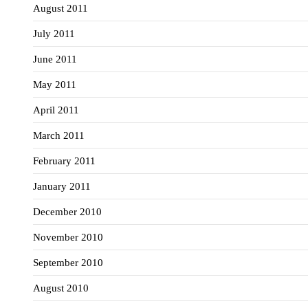
August 2011
July 2011
June 2011
May 2011
April 2011
March 2011
February 2011
January 2011
December 2010
November 2010
September 2010
August 2010