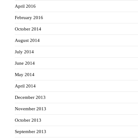
April 2016
February 2016
October 2014
August 2014
July 2014
June 2014
May 2014
April 2014
December 2013
November 2013
October 2013
September 2013