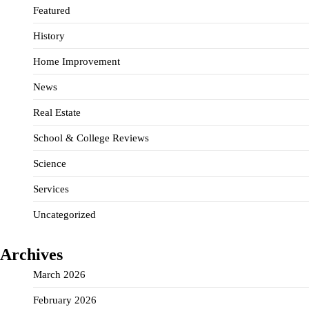
Featured
History
Home Improvement
News
Real Estate
School & College Reviews
Science
Services
Uncategorized
Archives
March 2026
February 2026