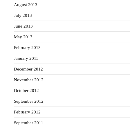
August 2013
July 2013
June 2013
May 2013
February 2013
January 2013
December 2012
November 2012
October 2012
September 2012
February 2012
September 2011