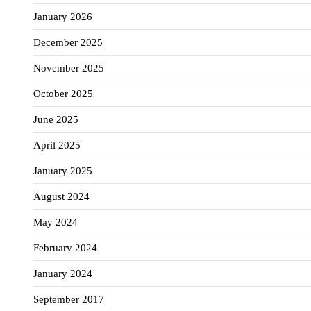
January 2026
December 2025
November 2025
October 2025
June 2025
April 2025
January 2025
August 2024
May 2024
February 2024
January 2024
September 2017