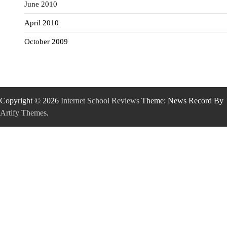
June 2010
April 2010
October 2009
Copyright © 2026
Internet School Reviews
Theme: News Record By
Artify Themes
.