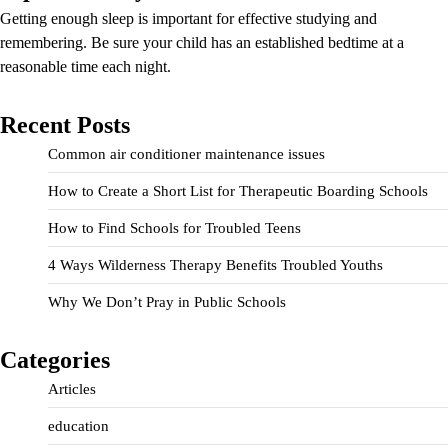
Getting enough sleep is important for effective studying and
remembering. Be sure your child has an established bedtime at a
reasonable time each night.
Recent Posts
Common air conditioner maintenance issues
How to Create a Short List for Therapeutic Boarding Schools
How to Find Schools for Troubled Teens
4 Ways Wilderness Therapy Benefits Troubled Youths
Why We Don’t Pray in Public Schools
Categories
Articles
education