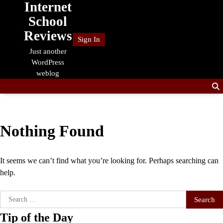
Internet
Skip
to
School
content
Reviews
Sign In
Just another
WordPress
weblog
Nothing Found
It seems we can’t find what you’re looking for. Perhaps searching can
help.
Search
for:
Tip of the Day