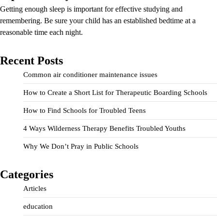
Getting enough sleep is important for effective studying and
remembering. Be sure your child has an established bedtime at a
reasonable time each night.
Recent Posts
Common air conditioner maintenance issues
How to Create a Short List for Therapeutic Boarding Schools
How to Find Schools for Troubled Teens
4 Ways Wilderness Therapy Benefits Troubled Youths
Why We Don’t Pray in Public Schools
Categories
Articles
education