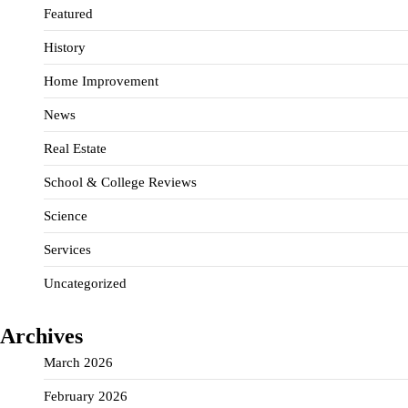
Featured
History
Home Improvement
News
Real Estate
School & College Reviews
Science
Services
Uncategorized
Archives
March 2026
February 2026