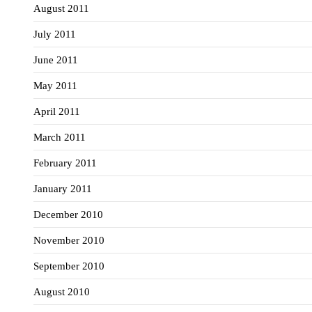
August 2011
July 2011
June 2011
May 2011
April 2011
March 2011
February 2011
January 2011
December 2010
November 2010
September 2010
August 2010