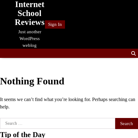
Internet
Skip
to
School
content
Reviews
Sign In
Just another
WordPress
weblog
Nothing Found
It seems we can’t find what you’re looking for. Perhaps searching can
help.
Search
for:
Tip of the Day