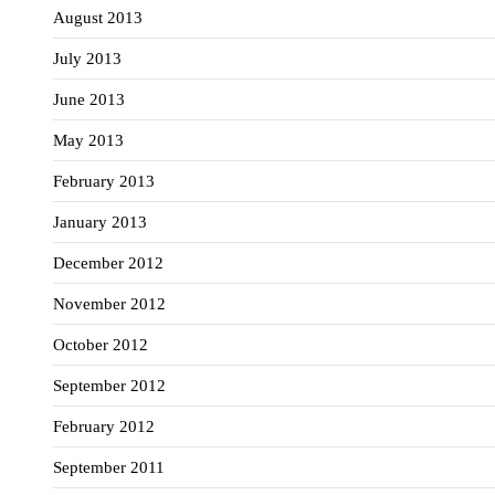
August 2013
July 2013
June 2013
May 2013
February 2013
January 2013
December 2012
November 2012
October 2012
September 2012
February 2012
September 2011