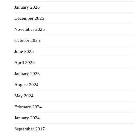
January 2026
December 2025
November 2025
October 2025
June 2025
April 2025
January 2025
August 2024
May 2024
February 2024
January 2024
September 2017