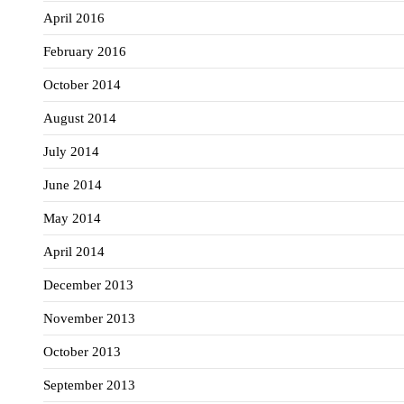
April 2016
February 2016
October 2014
August 2014
July 2014
June 2014
May 2014
April 2014
December 2013
November 2013
October 2013
September 2013