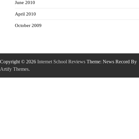
June 2010
April 2010
October 2009
Copyright © 2026
Internet School Reviews
Theme: News Record By
Artify Themes
.