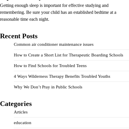
Getting enough sleep is important for effective studying and
remembering. Be sure your child has an established bedtime at a
reasonable time each night.
Recent Posts
Common air conditioner maintenance issues
How to Create a Short List for Therapeutic Boarding Schools
How to Find Schools for Troubled Teens
4 Ways Wilderness Therapy Benefits Troubled Youths
Why We Don’t Pray in Public Schools
Categories
Articles
education