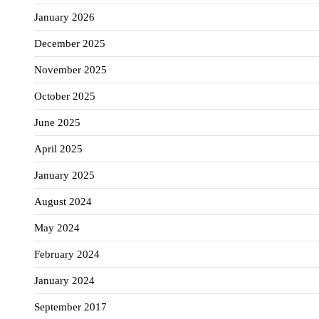
January 2026
December 2025
November 2025
October 2025
June 2025
April 2025
January 2025
August 2024
May 2024
February 2024
January 2024
September 2017