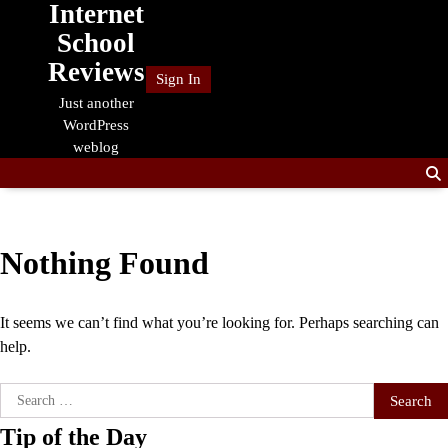
Internet
Skip
to
School
content
Reviews
Sign In
Just another
WordPress
weblog
Nothing Found
It seems we can’t find what you’re looking for. Perhaps searching can
help.
Search
for:
Tip of the Day