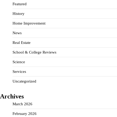
Featured
History
Home Improvement
News
Real Estate
School & College Reviews
Science
Services
Uncategorized
Archives
March 2026
February 2026