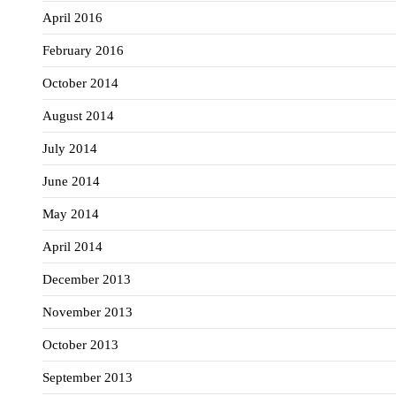
April 2016
February 2016
October 2014
August 2014
July 2014
June 2014
May 2014
April 2014
December 2013
November 2013
October 2013
September 2013