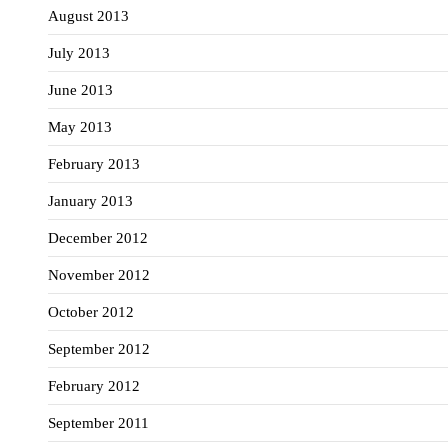
August 2013
July 2013
June 2013
May 2013
February 2013
January 2013
December 2012
November 2012
October 2012
September 2012
February 2012
September 2011