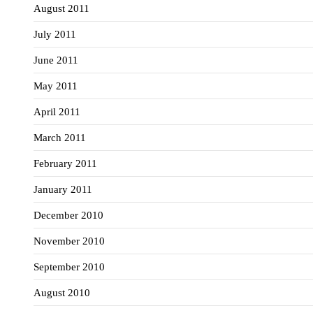
August 2011
July 2011
June 2011
May 2011
April 2011
March 2011
February 2011
January 2011
December 2010
November 2010
September 2010
August 2010