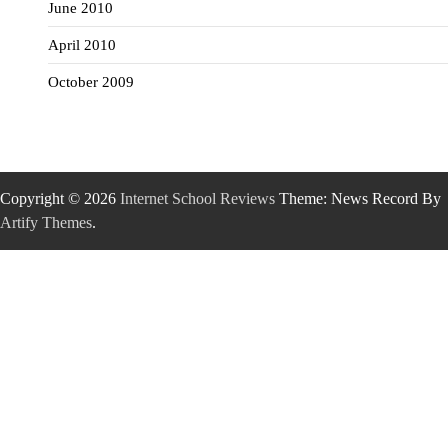
June 2010
April 2010
October 2009
Copyright © 2026
Internet School Reviews
Theme: News Record By
Artify Themes
.