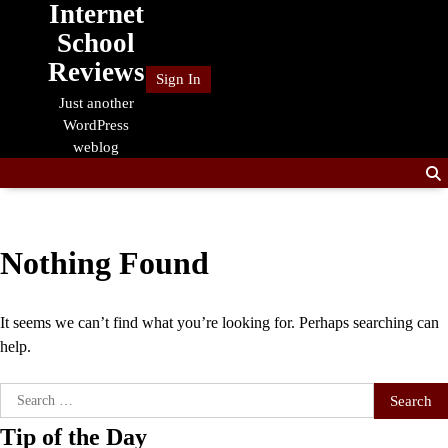
Internet
Skip
to
School
content
Reviews
Sign In
Just another
WordPress
weblog
Nothing Found
It seems we can’t find what you’re looking for. Perhaps searching can
help.
Search
for:
Tip of the Day