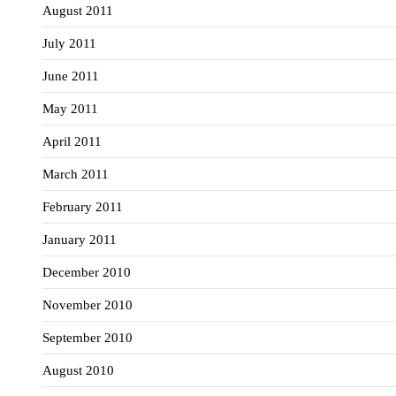
August 2011
July 2011
June 2011
May 2011
April 2011
March 2011
February 2011
January 2011
December 2010
November 2010
September 2010
August 2010