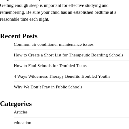
Getting enough sleep is important for effective studying and
remembering. Be sure your child has an established bedtime at a
reasonable time each night.
Recent Posts
Common air conditioner maintenance issues
How to Create a Short List for Therapeutic Boarding Schools
How to Find Schools for Troubled Teens
4 Ways Wilderness Therapy Benefits Troubled Youths
Why We Don’t Pray in Public Schools
Categories
Articles
education