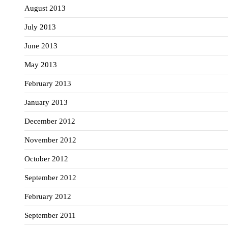
August 2013
July 2013
June 2013
May 2013
February 2013
January 2013
December 2012
November 2012
October 2012
September 2012
February 2012
September 2011