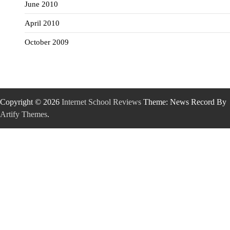
June 2010
April 2010
October 2009
Copyright © 2026
Internet School Reviews
Theme: News Record By
Artify Themes
.