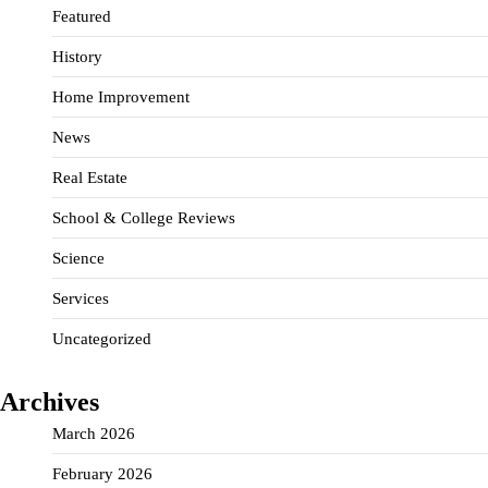
Featured
History
Home Improvement
News
Real Estate
School & College Reviews
Science
Services
Uncategorized
Archives
March 2026
February 2026