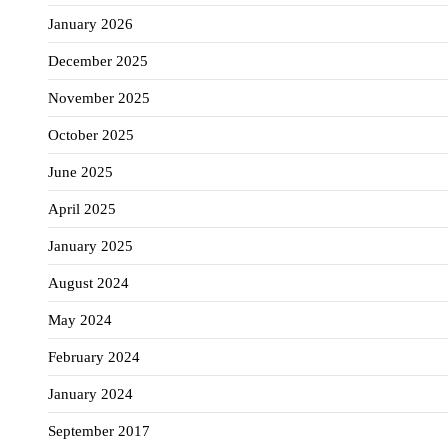
January 2026
December 2025
November 2025
October 2025
June 2025
April 2025
January 2025
August 2024
May 2024
February 2024
January 2024
September 2017