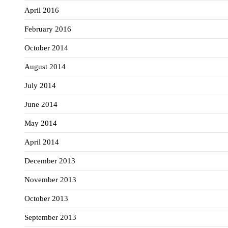
April 2016
February 2016
October 2014
August 2014
July 2014
June 2014
May 2014
April 2014
December 2013
November 2013
October 2013
September 2013