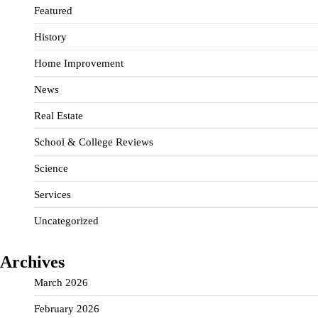
Featured
History
Home Improvement
News
Real Estate
School & College Reviews
Science
Services
Uncategorized
Archives
March 2026
February 2026