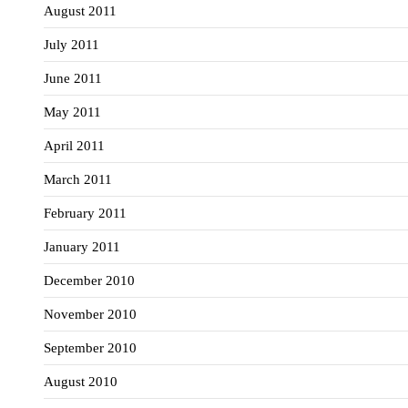
August 2011
July 2011
June 2011
May 2011
April 2011
March 2011
February 2011
January 2011
December 2010
November 2010
September 2010
August 2010