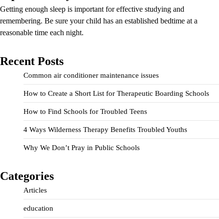
Getting enough sleep is important for effective studying and
remembering. Be sure your child has an established bedtime at a
reasonable time each night.
Recent Posts
Common air conditioner maintenance issues
How to Create a Short List for Therapeutic Boarding Schools
How to Find Schools for Troubled Teens
4 Ways Wilderness Therapy Benefits Troubled Youths
Why We Don’t Pray in Public Schools
Categories
Articles
education