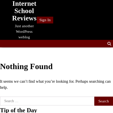
Internet
Skip
to
School
content
Reviews
Sign In
Just another
WordPress
weblog
Nothing Found
It seems we can’t find what you’re looking for. Perhaps searching can
help.
Search
for:
Tip of the Day