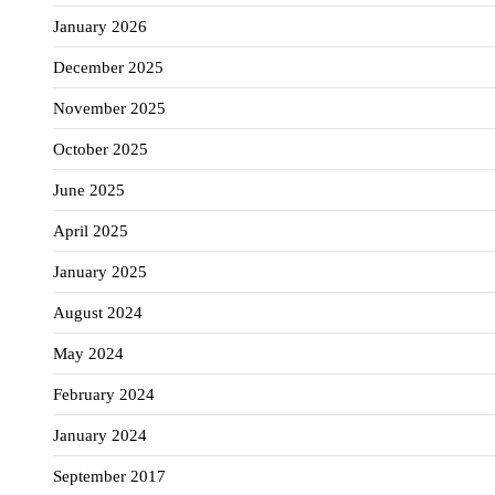
January 2026
December 2025
November 2025
October 2025
June 2025
April 2025
January 2025
August 2024
May 2024
February 2024
January 2024
September 2017