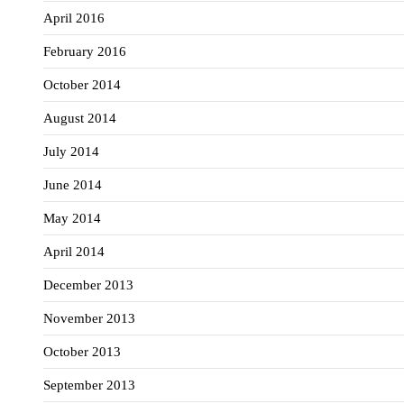
April 2016
February 2016
October 2014
August 2014
July 2014
June 2014
May 2014
April 2014
December 2013
November 2013
October 2013
September 2013