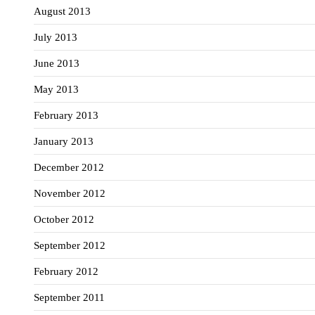
August 2013
July 2013
June 2013
May 2013
February 2013
January 2013
December 2012
November 2012
October 2012
September 2012
February 2012
September 2011