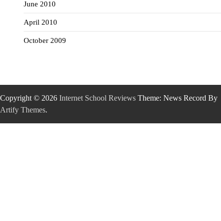
June 2010
April 2010
October 2009
Copyright © 2026
Internet School Reviews
Theme: News Record By
Artify Themes
.