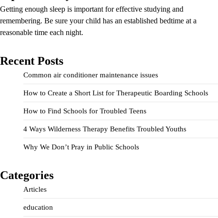
Getting enough sleep is important for effective studying and
remembering. Be sure your child has an established bedtime at a
reasonable time each night.
Recent Posts
Common air conditioner maintenance issues
How to Create a Short List for Therapeutic Boarding Schools
How to Find Schools for Troubled Teens
4 Ways Wilderness Therapy Benefits Troubled Youths
Why We Don’t Pray in Public Schools
Categories
Articles
education