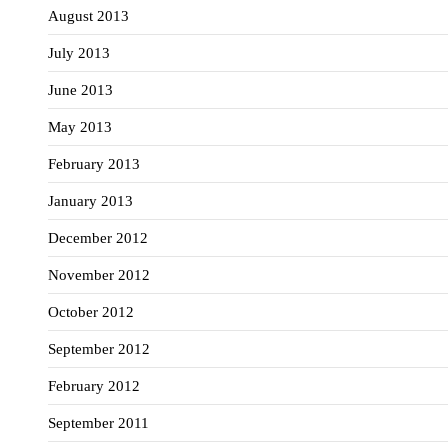
August 2013
July 2013
June 2013
May 2013
February 2013
January 2013
December 2012
November 2012
October 2012
September 2012
February 2012
September 2011