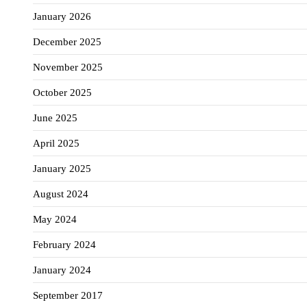
January 2026
December 2025
November 2025
October 2025
June 2025
April 2025
January 2025
August 2024
May 2024
February 2024
January 2024
September 2017