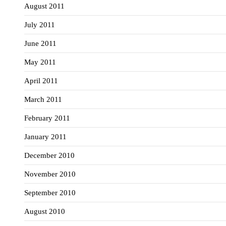
August 2011
July 2011
June 2011
May 2011
April 2011
March 2011
February 2011
January 2011
December 2010
November 2010
September 2010
August 2010