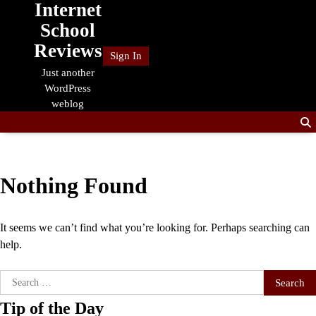
Internet
Skip
to
School
content
Reviews
Sign In
Just another
WordPress
weblog
Nothing Found
It seems we can’t find what you’re looking for. Perhaps searching can
help.
Search
for:
Tip of the Day