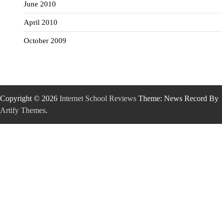
June 2010
April 2010
October 2009
Copyright © 2026
Internet School Reviews
Theme: News Record By
Artify Themes
.