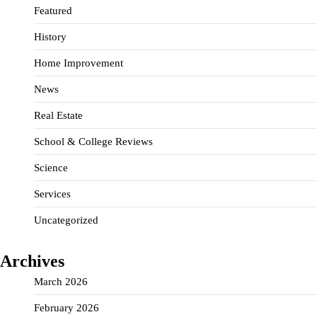
Featured
History
Home Improvement
News
Real Estate
School & College Reviews
Science
Services
Uncategorized
Archives
March 2026
February 2026