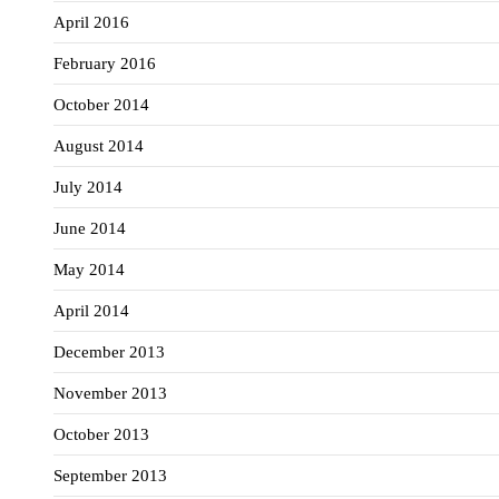
April 2016
February 2016
October 2014
August 2014
July 2014
June 2014
May 2014
April 2014
December 2013
November 2013
October 2013
September 2013