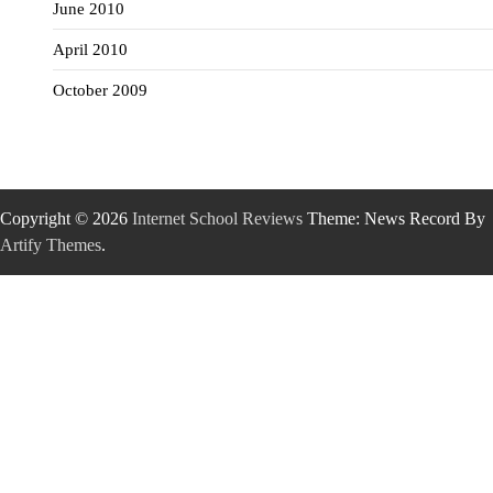
June 2010
April 2010
October 2009
Copyright © 2026
Internet School Reviews
Theme: News Record By
Artify Themes
.