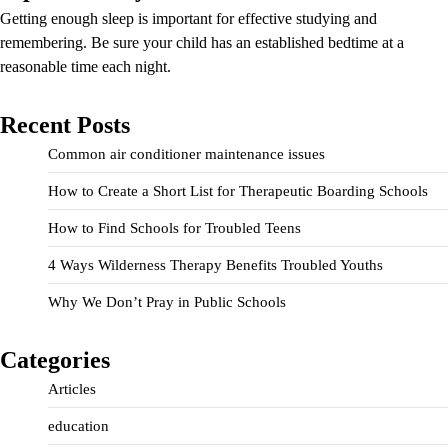
Getting enough sleep is important for effective studying and
remembering. Be sure your child has an established bedtime at a
reasonable time each night.
Recent Posts
Common air conditioner maintenance issues
How to Create a Short List for Therapeutic Boarding Schools
How to Find Schools for Troubled Teens
4 Ways Wilderness Therapy Benefits Troubled Youths
Why We Don’t Pray in Public Schools
Categories
Articles
education