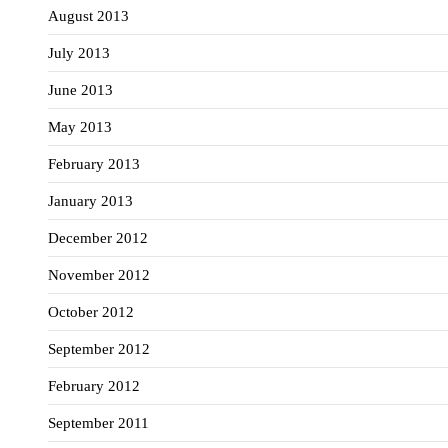
August 2013
July 2013
June 2013
May 2013
February 2013
January 2013
December 2012
November 2012
October 2012
September 2012
February 2012
September 2011