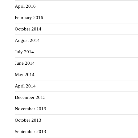
April 2016
February 2016
October 2014
August 2014
July 2014
June 2014
May 2014
April 2014
December 2013
November 2013
October 2013
September 2013