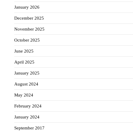
January 2026
December 2025
November 2025
October 2025
June 2025
April 2025
January 2025
August 2024
May 2024
February 2024
January 2024
September 2017