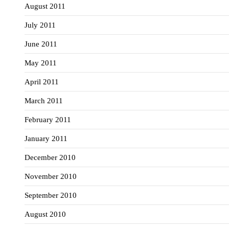
August 2011
July 2011
June 2011
May 2011
April 2011
March 2011
February 2011
January 2011
December 2010
November 2010
September 2010
August 2010