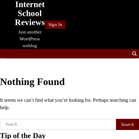
Internet
Skip
to
School
content
Reviews
Sign In
Just another
WordPress
weblog
Nothing Found
It seems we can’t find what you’re looking for. Perhaps searching can
help.
Search
for:
Tip of the Day