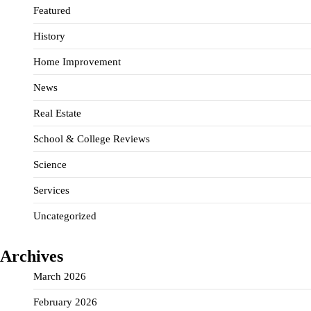
Featured
History
Home Improvement
News
Real Estate
School & College Reviews
Science
Services
Uncategorized
Archives
March 2026
February 2026