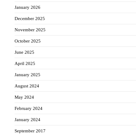
January 2026
December 2025
November 2025
October 2025
June 2025
April 2025
January 2025
August 2024
May 2024
February 2024
January 2024
September 2017