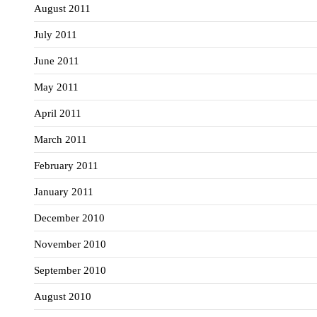
August 2011
July 2011
June 2011
May 2011
April 2011
March 2011
February 2011
January 2011
December 2010
November 2010
September 2010
August 2010