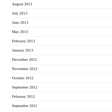
August 2013
July 2013
June 2013
May 2013
February 2013
January 2013
December 2012
November 2012
October 2012
September 2012
February 2012
September 2011