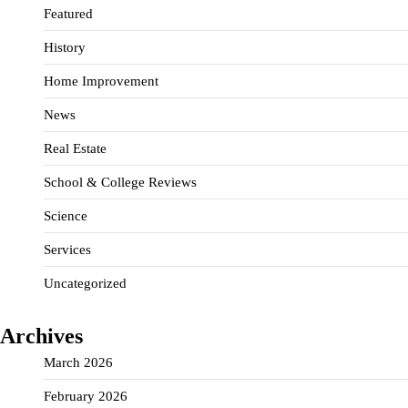
Featured
History
Home Improvement
News
Real Estate
School & College Reviews
Science
Services
Uncategorized
Archives
March 2026
February 2026