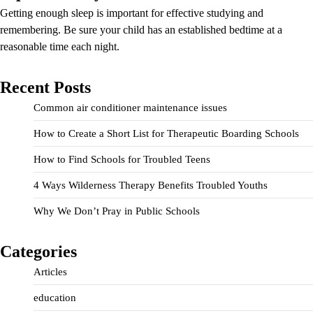
Getting enough sleep is important for effective studying and
remembering. Be sure your child has an established bedtime at a
reasonable time each night.
Recent Posts
Common air conditioner maintenance issues
How to Create a Short List for Therapeutic Boarding Schools
How to Find Schools for Troubled Teens
4 Ways Wilderness Therapy Benefits Troubled Youths
Why We Don’t Pray in Public Schools
Categories
Articles
education