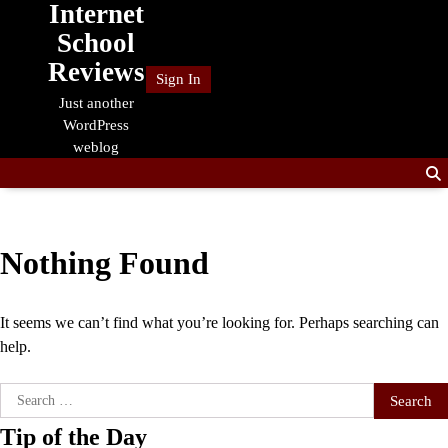
Internet
Skip
to
School
content
Reviews
Sign In
Just another
WordPress
weblog
Nothing Found
It seems we can’t find what you’re looking for. Perhaps searching can
help.
Search
for:
Tip of the Day