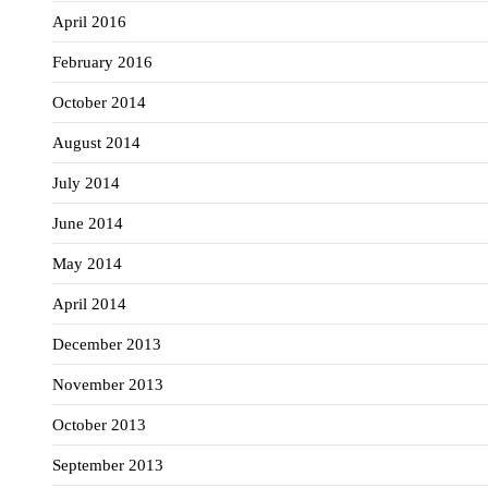
April 2016
February 2016
October 2014
August 2014
July 2014
June 2014
May 2014
April 2014
December 2013
November 2013
October 2013
September 2013