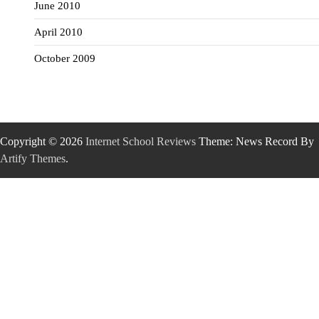
June 2010
April 2010
October 2009
Copyright © 2026
Internet School Reviews
Theme: News Record By
Artify Themes
.