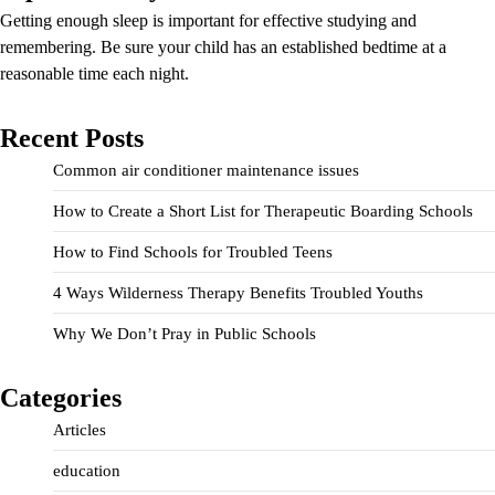
Getting enough sleep is important for effective studying and
remembering. Be sure your child has an established bedtime at a
reasonable time each night.
Recent Posts
Common air conditioner maintenance issues
How to Create a Short List for Therapeutic Boarding Schools
How to Find Schools for Troubled Teens
4 Ways Wilderness Therapy Benefits Troubled Youths
Why We Don’t Pray in Public Schools
Categories
Articles
education