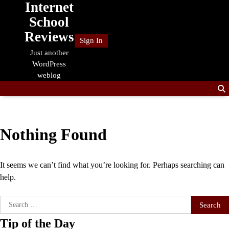
Internet
Skip
to
School
content
Reviews
Sign In
Just another
WordPress
weblog
Nothing Found
It seems we can’t find what you’re looking for. Perhaps searching can
help.
Search
for:
Tip of the Day