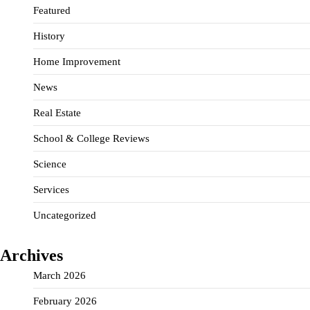
Featured
History
Home Improvement
News
Real Estate
School & College Reviews
Science
Services
Uncategorized
Archives
March 2026
February 2026