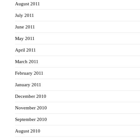
August 2011
July 2011
June 2011
May 2011
April 2011
March 2011
February 2011
January 2011
December 2010
November 2010
September 2010
August 2010