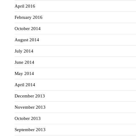
April 2016
February 2016
October 2014
August 2014
July 2014
June 2014
May 2014
April 2014
December 2013
November 2013
October 2013
September 2013