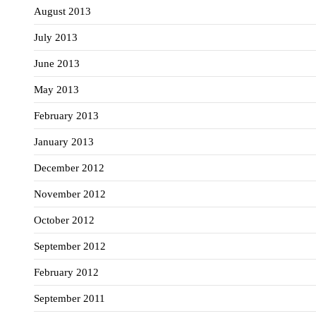
August 2013
July 2013
June 2013
May 2013
February 2013
January 2013
December 2012
November 2012
October 2012
September 2012
February 2012
September 2011