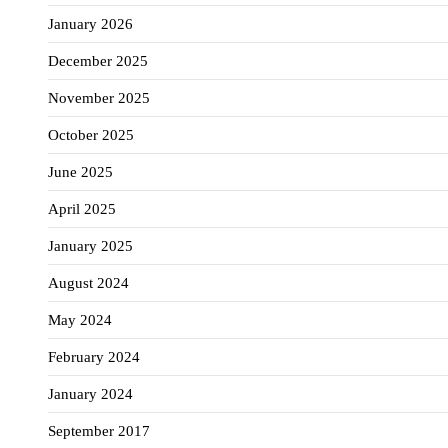
January 2026
December 2025
November 2025
October 2025
June 2025
April 2025
January 2025
August 2024
May 2024
February 2024
January 2024
September 2017