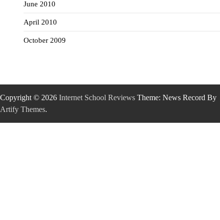
June 2010
April 2010
October 2009
Copyright © 2026
Internet School Reviews
Theme: News Record By
Artify Themes
.