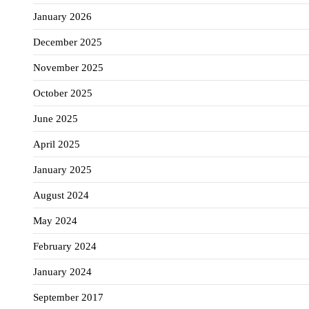
January 2026
December 2025
November 2025
October 2025
June 2025
April 2025
January 2025
August 2024
May 2024
February 2024
January 2024
September 2017