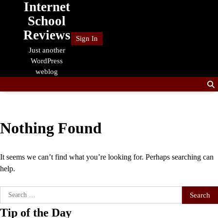
Internet
Skip
to
School
content
Reviews
Sign In
Just another
WordPress
weblog
Nothing Found
It seems we can’t find what you’re looking for. Perhaps searching can
help.
Search
for:
Tip of the Day