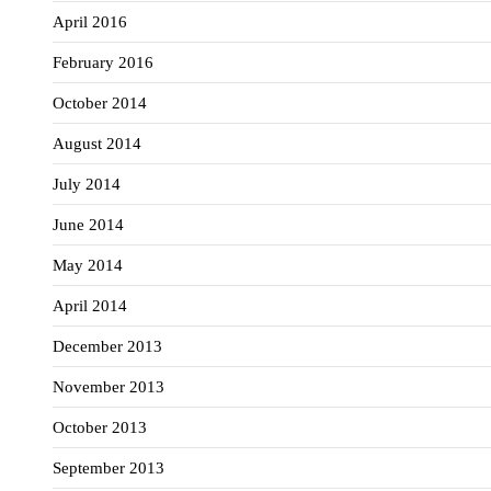
April 2016
February 2016
October 2014
August 2014
July 2014
June 2014
May 2014
April 2014
December 2013
November 2013
October 2013
September 2013