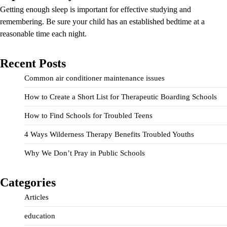
Getting enough sleep is important for effective studying and
remembering. Be sure your child has an established bedtime at a
reasonable time each night.
Recent Posts
Common air conditioner maintenance issues
How to Create a Short List for Therapeutic Boarding Schools
How to Find Schools for Troubled Teens
4 Ways Wilderness Therapy Benefits Troubled Youths
Why We Don’t Pray in Public Schools
Categories
Articles
education