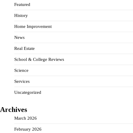
Featured
History
Home Improvement
News
Real Estate
School & College Reviews
Science
Services
Uncategorized
Archives
March 2026
February 2026