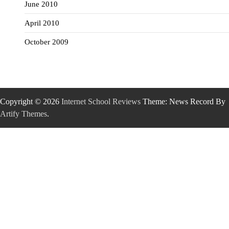
June 2010
April 2010
October 2009
Copyright © 2026
Internet School Reviews
Theme: News Record By
Artify Themes
.