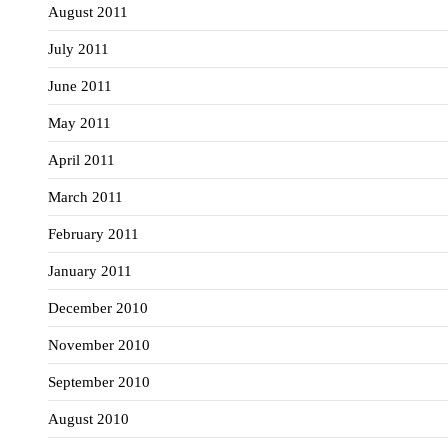
August 2011
July 2011
June 2011
May 2011
April 2011
March 2011
February 2011
January 2011
December 2010
November 2010
September 2010
August 2010