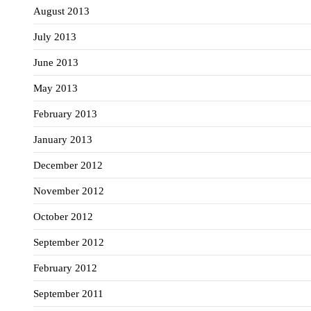
August 2013
July 2013
June 2013
May 2013
February 2013
January 2013
December 2012
November 2012
October 2012
September 2012
February 2012
September 2011