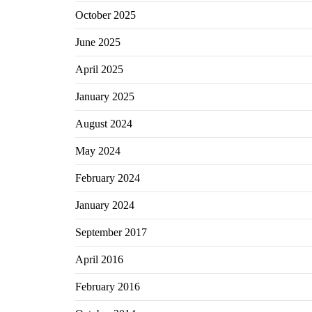
October 2025
June 2025
April 2025
January 2025
August 2024
May 2024
February 2024
January 2024
September 2017
April 2016
February 2016