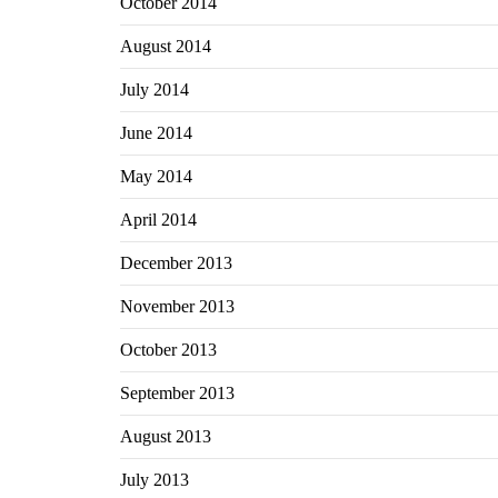
October 2014
August 2014
July 2014
June 2014
May 2014
April 2014
December 2013
November 2013
October 2013
September 2013
August 2013
July 2013