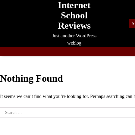
Internet
Skip
to
School
content
Reviews
S
Just another WordPress
weblog
Nothing Found
It seems we can’t find what you’re looking for. Perhaps searching can 
Search
for: