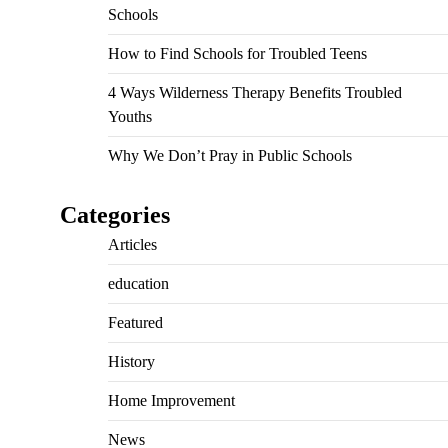
Schools
How to Find Schools for Troubled Teens
4 Ways Wilderness Therapy Benefits Troubled
Youths
Why We Don’t Pray in Public Schools
Categories
Articles
education
Featured
History
Home Improvement
News