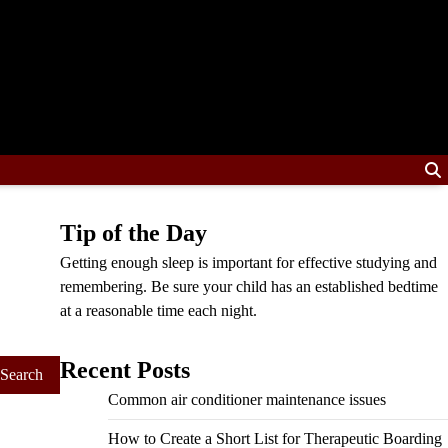
Tip of the Day
Getting enough sleep is important for effective studying and
remembering. Be sure your child has an established bedtime
at a reasonable time each night.
Recent Posts
Common air conditioner maintenance issues
How to Create a Short List for Therapeutic Boarding