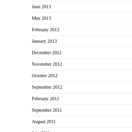
June 2013
May 2013
February 2013
January 2013
December 2012
November 2012
October 2012
September 2012
February 2012
September 2011
August 2011