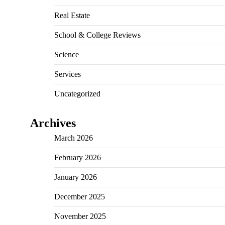
Real Estate
School & College Reviews
Science
Services
Uncategorized
Archives
March 2026
February 2026
January 2026
December 2025
November 2025