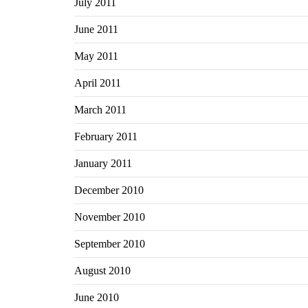
July 2011
June 2011
May 2011
April 2011
March 2011
February 2011
January 2011
December 2010
November 2010
September 2010
August 2010
June 2010