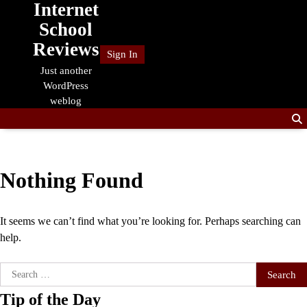
Internet
Skip
to
School
content
Reviews
Sign In
Just another
WordPress
weblog
Nothing Found
It seems we can’t find what you’re looking for. Perhaps searching can
help.
Search
for:
Tip of the Day