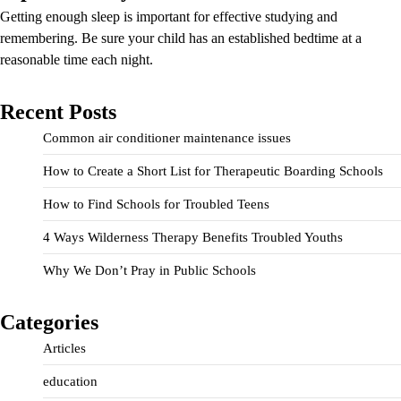
Getting enough sleep is important for effective studying and
remembering. Be sure your child has an established bedtime at a
reasonable time each night.
Recent Posts
Common air conditioner maintenance issues
How to Create a Short List for Therapeutic Boarding Schools
How to Find Schools for Troubled Teens
4 Ways Wilderness Therapy Benefits Troubled Youths
Why We Don’t Pray in Public Schools
Categories
Articles
education