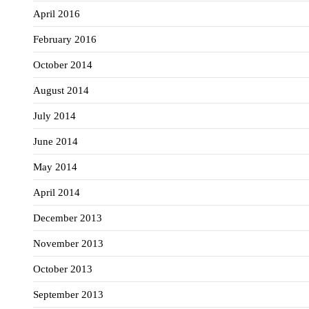
April 2016
February 2016
October 2014
August 2014
July 2014
June 2014
May 2014
April 2014
December 2013
November 2013
October 2013
September 2013