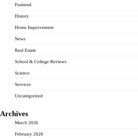
Featured
History
Home Improvement
News
Real Estate
School & College Reviews
Science
Services
Uncategorized
Archives
March 2026
February 2026