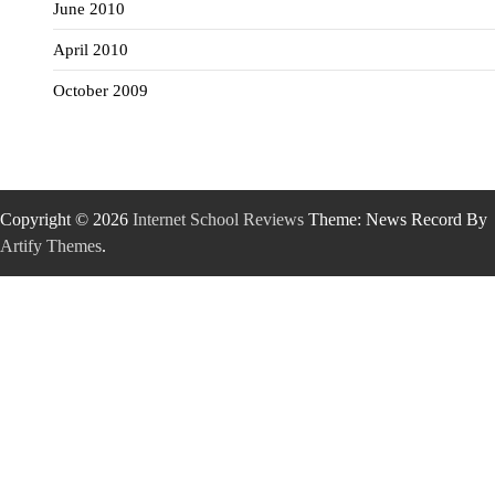
June 2010
April 2010
October 2009
Copyright © 2026
Internet School Reviews
Theme: News Record By
Artify Themes
.