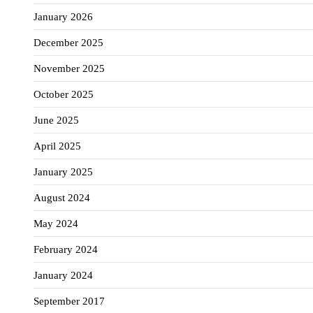
January 2026
December 2025
November 2025
October 2025
June 2025
April 2025
January 2025
August 2024
May 2024
February 2024
January 2024
September 2017