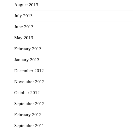
August 2013
July 2013
June 2013
May 2013
February 2013
January 2013
December 2012
November 2012
October 2012
September 2012
February 2012
September 2011