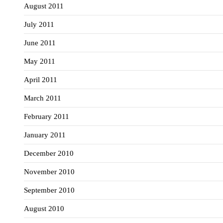
August 2011
July 2011
June 2011
May 2011
April 2011
March 2011
February 2011
January 2011
December 2010
November 2010
September 2010
August 2010