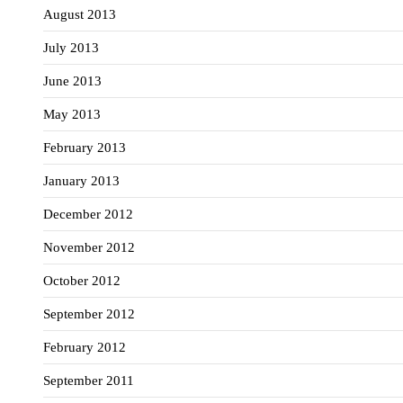
August 2013
July 2013
June 2013
May 2013
February 2013
January 2013
December 2012
November 2012
October 2012
September 2012
February 2012
September 2011