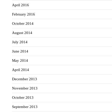
April 2016
February 2016
October 2014
August 2014
July 2014
June 2014
May 2014
April 2014
December 2013
November 2013
October 2013
September 2013