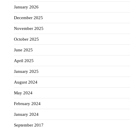
January 2026
December 2025
November 2025
October 2025
June 2025
April 2025
January 2025
August 2024
May 2024
February 2024
January 2024
September 2017