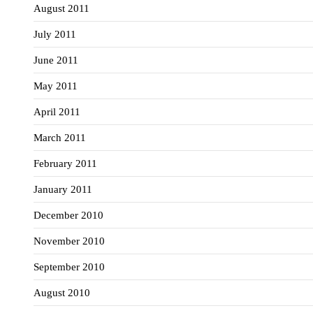
August 2011
July 2011
June 2011
May 2011
April 2011
March 2011
February 2011
January 2011
December 2010
November 2010
September 2010
August 2010