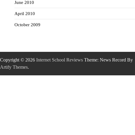
June 2010
April 2010
October 2009
Copyright © 2026
Internet School Reviews
Theme: News Record By
Artify Themes
.