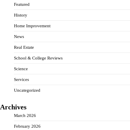
Featured
History
Home Improvement
News
Real Estate
School & College Reviews
Science
Services
Uncategorized
Archives
March 2026
February 2026