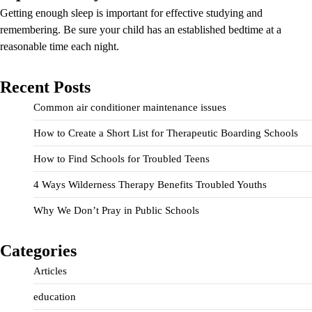
Getting enough sleep is important for effective studying and
remembering. Be sure your child has an established bedtime at a
reasonable time each night.
Recent Posts
Common air conditioner maintenance issues
How to Create a Short List for Therapeutic Boarding Schools
How to Find Schools for Troubled Teens
4 Ways Wilderness Therapy Benefits Troubled Youths
Why We Don’t Pray in Public Schools
Categories
Articles
education