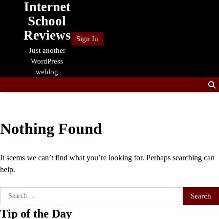
Internet
Skip
to
School
content
Reviews
Sign In
Just another
WordPress
weblog
Nothing Found
It seems we can’t find what you’re looking for. Perhaps searching can
help.
Search
for:
Tip of the Day