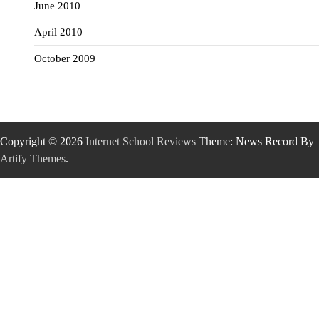
June 2010
April 2010
October 2009
Copyright © 2026
Internet School Reviews
Theme: News Record By
Artify Themes
.