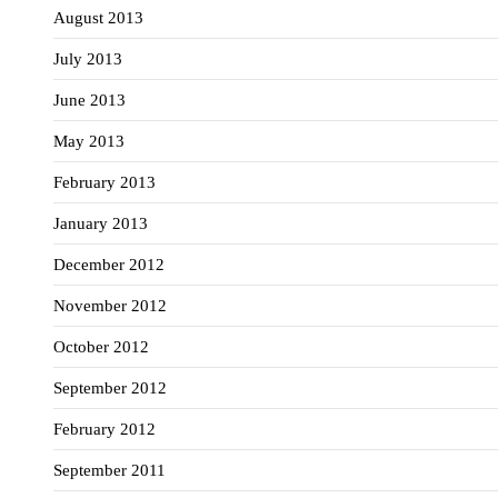
August 2013
July 2013
June 2013
May 2013
February 2013
January 2013
December 2012
November 2012
October 2012
September 2012
February 2012
September 2011