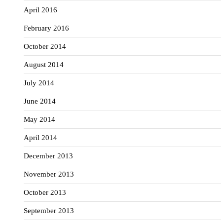
April 2016
February 2016
October 2014
August 2014
July 2014
June 2014
May 2014
April 2014
December 2013
November 2013
October 2013
September 2013