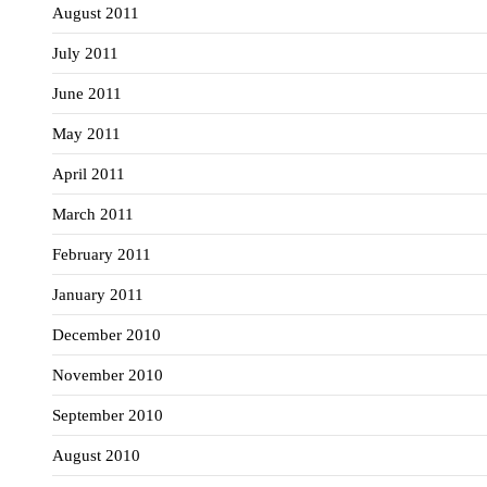
August 2011
July 2011
June 2011
May 2011
April 2011
March 2011
February 2011
January 2011
December 2010
November 2010
September 2010
August 2010