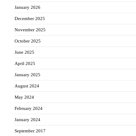
January 2026
December 2025
November 2025
October 2025
June 2025
April 2025
January 2025
August 2024
May 2024
February 2024
January 2024
September 2017