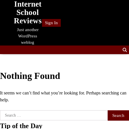
Internet
Skip
to
School
content
Reviews
Sign In
Just another
WordPress
weblog
Nothing Found
It seems we can’t find what you’re looking for. Perhaps searching can
help.
Search
for:
Tip of the Day