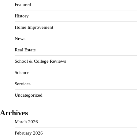
Featured
History
Home Improvement
News
Real Estate
School & College Reviews
Science
Services
Uncategorized
Archives
March 2026
February 2026