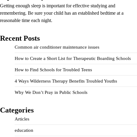
Getting enough sleep is important for effective studying and
remembering. Be sure your child has an established bedtime at a
reasonable time each night.
Recent Posts
Common air conditioner maintenance issues
How to Create a Short List for Therapeutic Boarding Schools
How to Find Schools for Troubled Teens
4 Ways Wilderness Therapy Benefits Troubled Youths
Why We Don’t Pray in Public Schools
Categories
Articles
education