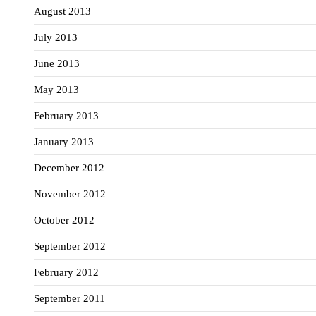
August 2013
July 2013
June 2013
May 2013
February 2013
January 2013
December 2012
November 2012
October 2012
September 2012
February 2012
September 2011