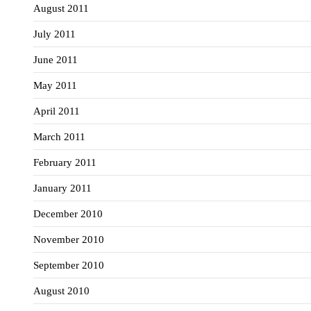
August 2011
July 2011
June 2011
May 2011
April 2011
March 2011
February 2011
January 2011
December 2010
November 2010
September 2010
August 2010