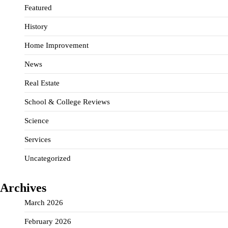
Featured
History
Home Improvement
News
Real Estate
School & College Reviews
Science
Services
Uncategorized
Archives
March 2026
February 2026