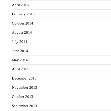
April 2016
February 2016
October 2014
August 2014
July 2014
June 2014
May 2014
April 2014
December 2013
November 2013
October 2013
September 2013