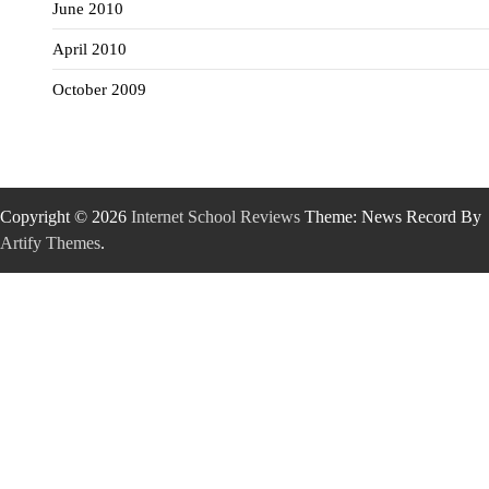
June 2010
April 2010
October 2009
Copyright © 2026
Internet School Reviews
Theme: News Record By
Artify Themes
.