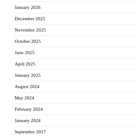
January 2026
December 2025
November 2025
October 2025
June 2025
April 2025
January 2025
August 2024
May 2024
February 2024
January 2024
September 2017