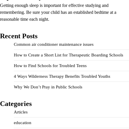
Getting enough sleep is important for effective studying and
remembering. Be sure your child has an established bedtime at a
reasonable time each night.
Recent Posts
Common air conditioner maintenance issues
How to Create a Short List for Therapeutic Boarding Schools
How to Find Schools for Troubled Teens
4 Ways Wilderness Therapy Benefits Troubled Youths
Why We Don’t Pray in Public Schools
Categories
Articles
education