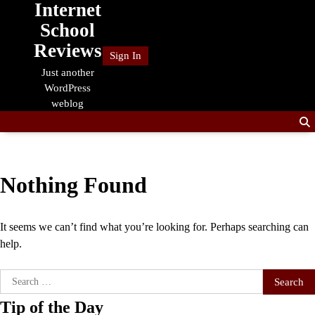
Internet
Skip
to
School
content
Reviews
Sign In
Just another
WordPress
weblog
Nothing Found
It seems we can’t find what you’re looking for. Perhaps searching can
help.
Search
for:
Tip of the Day