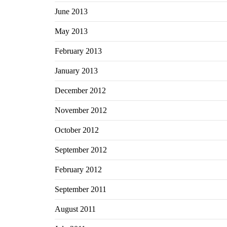
June 2013
May 2013
February 2013
January 2013
December 2012
November 2012
October 2012
September 2012
February 2012
September 2011
August 2011