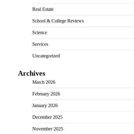
Real Estate
School & College Reviews
Science
Services
Uncategorized
Archives
March 2026
February 2026
January 2026
December 2025
November 2025