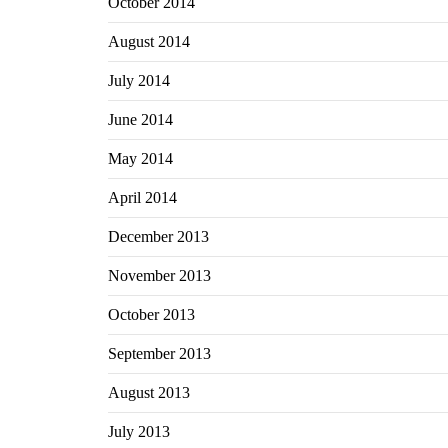
October 2014
August 2014
July 2014
June 2014
May 2014
April 2014
December 2013
November 2013
October 2013
September 2013
August 2013
July 2013