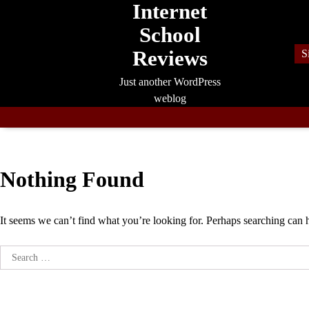
Internet
Skip
to
School
content
Reviews
S
Just another WordPress
weblog
Nothing Found
It seems we can’t find what you’re looking for. Perhaps searching can 
Search
for: