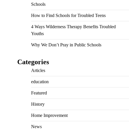
Schools
How to Find Schools for Troubled Teens
4 Ways Wilderness Therapy Benefits Troubled
Youths
Why We Don’t Pray in Public Schools
Categories
Articles
education
Featured
History
Home Improvement
News