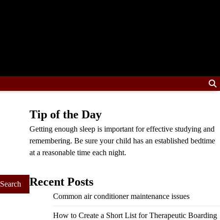
Tip of the Day
Getting enough sleep is important for effective studying and
remembering. Be sure your child has an established bedtime
at a reasonable time each night.
Recent Posts
Common air conditioner maintenance issues
How to Create a Short List for Therapeutic Boarding