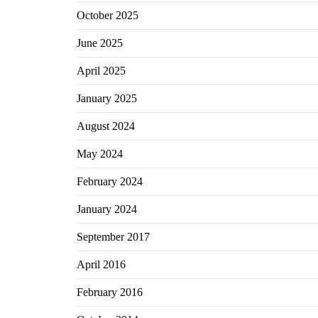
October 2025
June 2025
April 2025
January 2025
August 2024
May 2024
February 2024
January 2024
September 2017
April 2016
February 2016