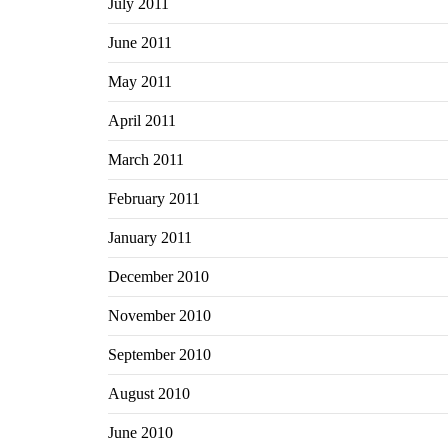
July 2011
June 2011
May 2011
April 2011
March 2011
February 2011
January 2011
December 2010
November 2010
September 2010
August 2010
June 2010